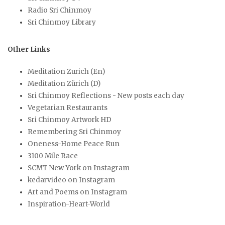
Radio Sri Chinmoy
Sri Chinmoy Library
Other Links
Meditation Zurich (En)
Meditation Zürich (D)
Sri Chinmoy Reflections - New posts each day
Vegetarian Restaurants
Sri Chinmoy Artwork HD
Remembering Sri Chinmoy
Oneness-Home Peace Run
3100 Mile Race
SCMT New York on Instagram
kedarvideo on Instagram
Art and Poems on Instagram
Inspiration-Heart-World