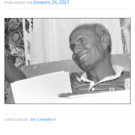
January 26, 2023
PUBLISHED ON
CATEGORIES
SRI CHINMOY