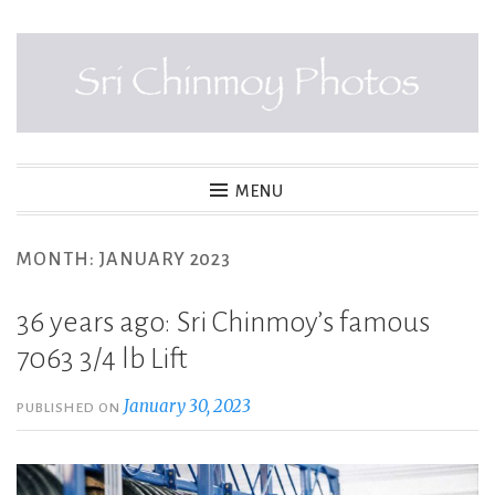
Skip
to
content
SRI CHINMOY PHOTOS
MENU
MONTH:
JANUARY 2023
36 years ago: Sri Chinmoy’s famous
7063 3/4 lb Lift
January 30, 2023
PUBLISHED ON