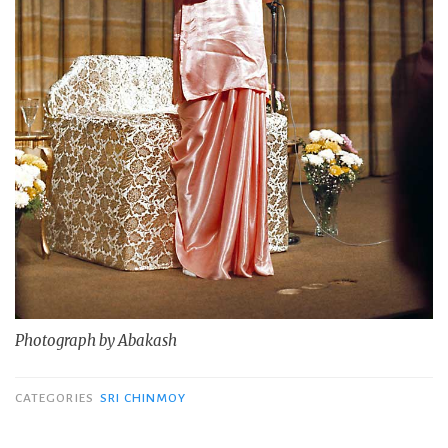
Photograph by Abakash
CATEGORIES
SRI CHINMOY