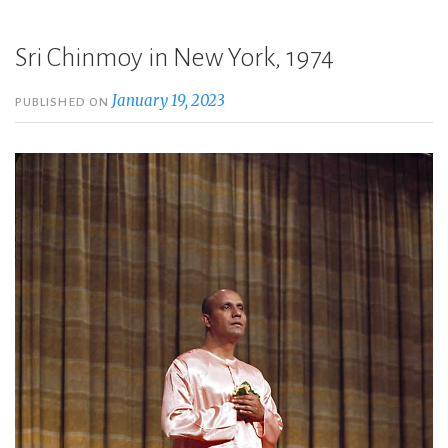
Sri Chinmoy in New York, 1974
January 19, 2023
PUBLISHED ON