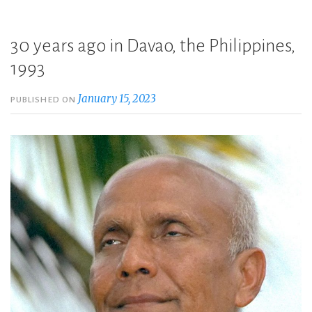
30 years ago in Davao, the Philippines,
1993
January 15, 2023
PUBLISHED ON