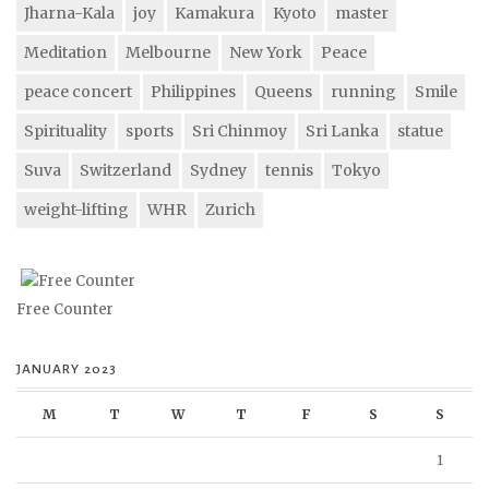
Jharna-Kala
joy
Kamakura
Kyoto
master
Meditation
Melbourne
New York
Peace
peace concert
Philippines
Queens
running
Smile
Spirituality
sports
Sri Chinmoy
Sri Lanka
statue
Suva
Switzerland
Sydney
tennis
Tokyo
weight-lifting
WHR
Zurich
Free Counter
JANUARY 2023
M
T
W
T
F
S
S
1