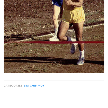
CATEGORIES
SRI CHINMOY