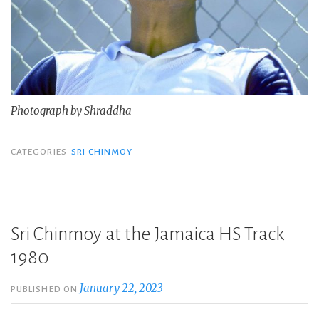
Photograph by Shraddha
CATEGORIES
SRI CHINMOY
Sri Chinmoy at the Jamaica HS Track
1980
January 22, 2023
PUBLISHED ON