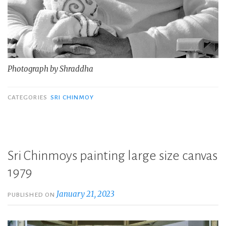
Photograph by Shraddha
CATEGORIES
SRI CHINMOY
Sri Chinmoys painting large size canvas
1979
January 21, 2023
PUBLISHED ON