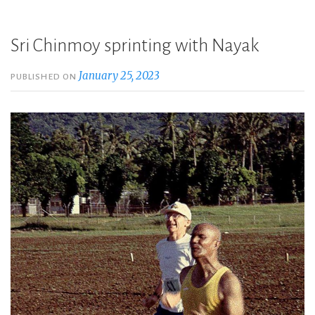
Sri Chinmoy sprinting with Nayak
January 25, 2023
PUBLISHED ON