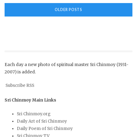
Posts
OLDER POSTS
navigation
Each day a new photo of spiritual master Sri Chinmoy (1931-
2007) is added.
Subscribe RSS
Sri Chinmoy Main Links
Sri Chinmoy.org
Daily Art of Sri Chinmoy
Daily Poem of Sri Chinmoy
Sri Chinmoy TV