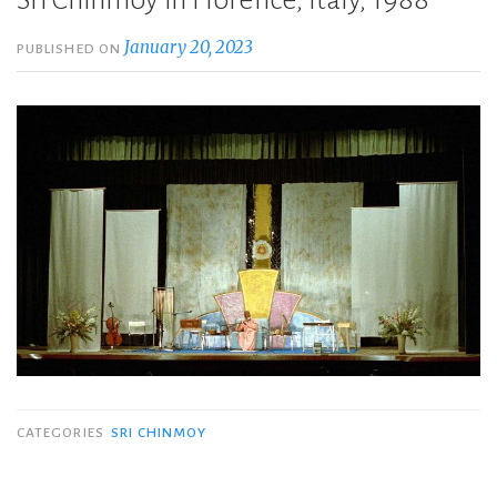
Sri Chinmoy in Florence, Italy, 1988
January 20, 2023
PUBLISHED ON
CATEGORIES
SRI CHINMOY