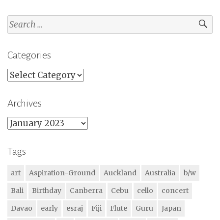
Search
for:
Categories
Categories
Archives
Archives
Tags
art
Aspiration-Ground
Auckland
Australia
b/w
Bali
Birthday
Canberra
Cebu
cello
concert
Davao
early
esraj
Fiji
Flute
Guru
Japan