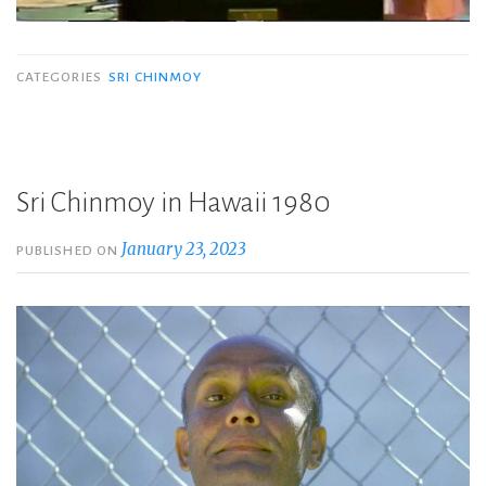
CATEGORIES
SRI CHINMOY
Sri Chinmoy in Hawaii 1980
January 23, 2023
PUBLISHED ON