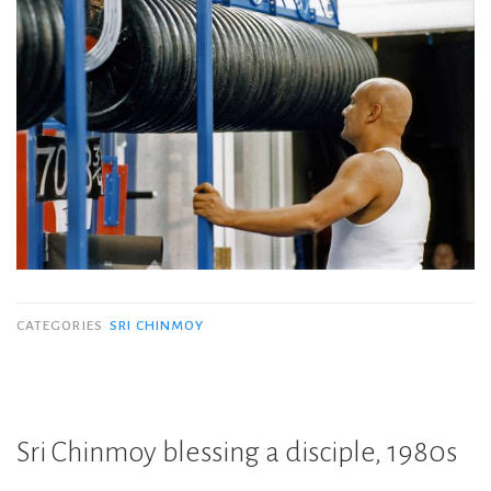
CATEGORIES
SRI CHINMOY
Sri Chinmoy blessing a disciple, 1980s