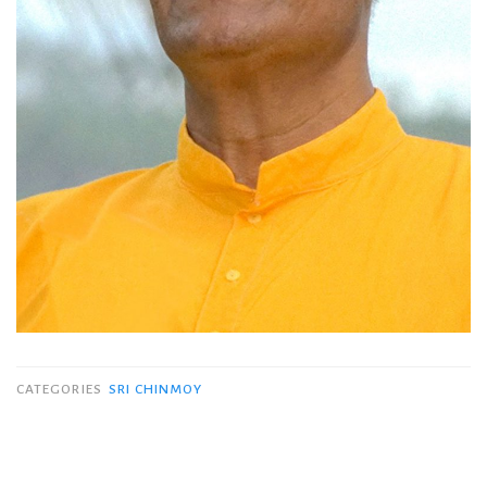
CATEGORIES
SRI CHINMOY