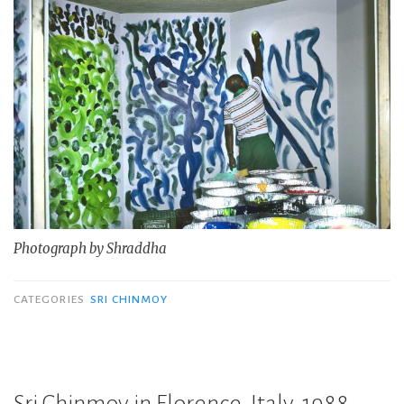
Photograph by Shraddha
CATEGORIES
SRI CHINMOY