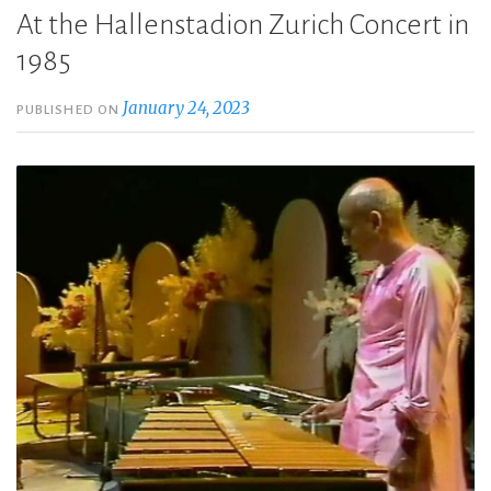
At the Hallenstadion Zurich Concert in
1985
January 24, 2023
PUBLISHED ON