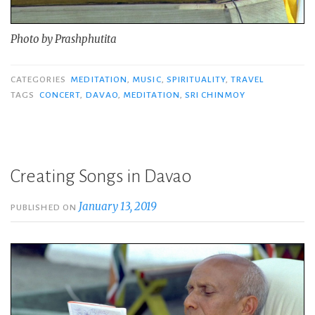
Photo by Prashphutita
CATEGORIES
MEDITATION
,
MUSIC
,
SPIRITUALITY
,
TRAVEL
TAGS
CONCERT
,
DAVAO
,
MEDITATION
,
SRI CHINMOY
Creating Songs in Davao
January 13, 2019
PUBLISHED ON