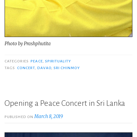
Photo by Prashphutita
CATEGORIES
PEACE
,
SPIRITUALITY
TAGS
CONCERT
,
DAVAO
,
SRI CHINMOY
Opening a Peace Concert in Sri Lanka
March 8, 2019
PUBLISHED ON