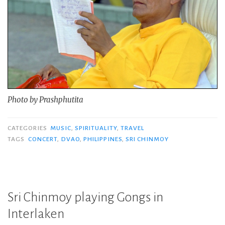
Photo by Prashphutita
CATEGORIES
MUSIC
,
SPIRITUALITY
,
TRAVEL
TAGS
CONCERT
,
DVAO
,
PHILIPPINES
,
SRI CHINMOY
Sri Chinmoy playing Gongs in
Interlaken