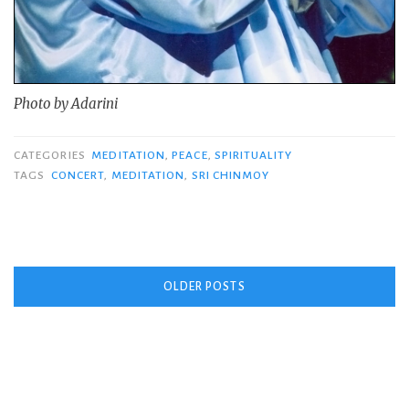
Photo by Adarini
CATEGORIES
MEDITATION
,
PEACE
,
SPIRITUALITY
TAGS
CONCERT
,
MEDITATION
,
SRI CHINMOY
Posts
OLDER POSTS
navigation