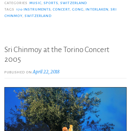
CATEGORIES
MUSIC
,
SPORTS
,
SWITZERLAND
TAGS
170 INSTRUMENTS
,
CONCERT
,
GONG
,
INTERLAKEN
,
SRI
CHINMOY
,
SWITZERLAND
Sri Chinmoy at the Torino Concert
2005
April 22, 2018
PUBLISHED ON