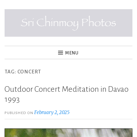
Skip
to
content
SRI CHINMOY PHOTOS
MENU
TAG:
CONCERT
Outdoor Concert Meditation in Davao
1993
February 2, 2025
PUBLISHED ON