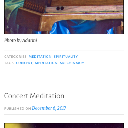
Photo by Adarini
CATEGORIES
MEDITATION
,
SPIRITUALITY
TAGS
CONCERT
,
MEDITATION
,
SRI CHINMOY
Concert Meditation
December 6, 2017
PUBLISHED ON