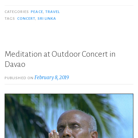
CATEGORIES
PEACE
,
TRAVEL
TAGS
CONCERT
,
SRI LINKA
Meditation at Outdoor Concert in
Davao
February 8, 2019
PUBLISHED ON