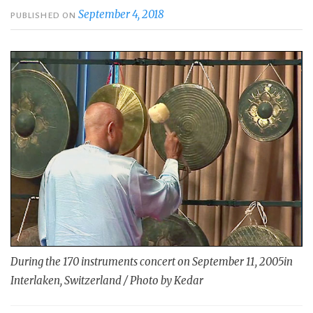
September 4, 2018
PUBLISHED ON
During the 170 instruments concert on September 11, 2005in
Interlaken, Switzerland / Photo by Kedar