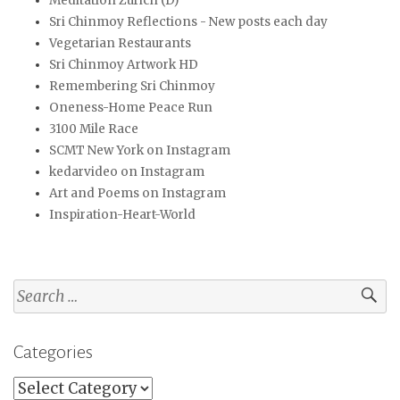
Meditation Zürich (D)
Sri Chinmoy Reflections - New posts each day
Vegetarian Restaurants
Sri Chinmoy Artwork HD
Remembering Sri Chinmoy
Oneness-Home Peace Run
3100 Mile Race
SCMT New York on Instagram
kedarvideo on Instagram
Art and Poems on Instagram
Inspiration-Heart-World
Search
for:
Categories
Categories