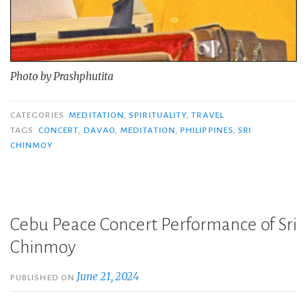
Photo by Prashphutita
CATEGORIES
MEDITATION
,
SPIRITUALITY
,
TRAVEL
TAGS
CONCERT
,
DAVAO
,
MEDITATION
,
PHILIPPINES
,
SRI
CHINMOY
Cebu Peace Concert Performance of Sri
Chinmoy
June 21, 2024
PUBLISHED ON