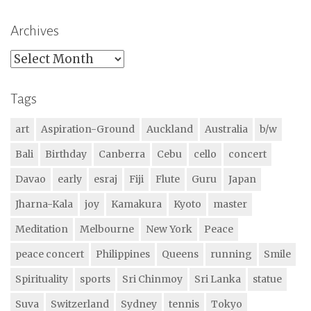
Archives
Archives
Tags
art
Aspiration-Ground
Auckland
Australia
b/w
Bali
Birthday
Canberra
Cebu
cello
concert
Davao
early
esraj
Fiji
Flute
Guru
Japan
Jharna-Kala
joy
Kamakura
Kyoto
master
Meditation
Melbourne
New York
Peace
peace concert
Philippines
Queens
running
Smile
Spirituality
sports
Sri Chinmoy
Sri Lanka
statue
Suva
Switzerland
Sydney
tennis
Tokyo