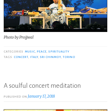
Photo by Projjwal
CATEGORIES
MUSIC
,
PEACE
,
SPIRITUALITY
TAGS
CONCERT
,
ITALY
,
SRI CHINMOY
,
TORINO
A soulful concert meditation
January 17, 2018
PUBLISHED ON