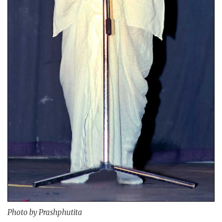
Photo by Prashphutita