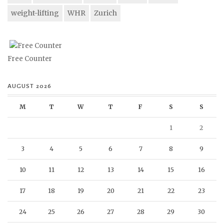
weight-lifting
WHR
Zurich
Free Counter
AUGUST 2026
M
T
W
T
F
S
S
1
2
3
4
5
6
7
8
9
10
11
12
13
14
15
16
17
18
19
20
21
22
23
24
25
26
27
28
29
30