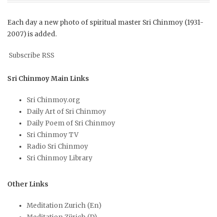
Each day a new photo of spiritual master Sri Chinmoy (1931-
2007) is added.
Subscribe RSS
Sri Chinmoy Main Links
Sri Chinmoy.org
Daily Art of Sri Chinmoy
Daily Poem of Sri Chinmoy
Sri Chinmoy TV
Radio Sri Chinmoy
Sri Chinmoy Library
Other Links
Meditation Zurich (En)