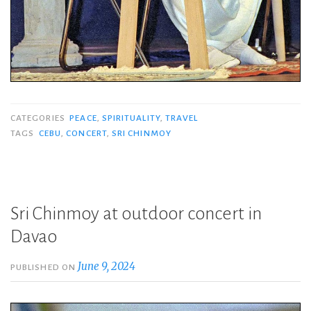
CATEGORIES
PEACE
,
SPIRITUALITY
,
TRAVEL
TAGS
CEBU
,
CONCERT
,
SRI CHINMOY
Sri Chinmoy at outdoor concert in
Davao
June 9, 2024
PUBLISHED ON