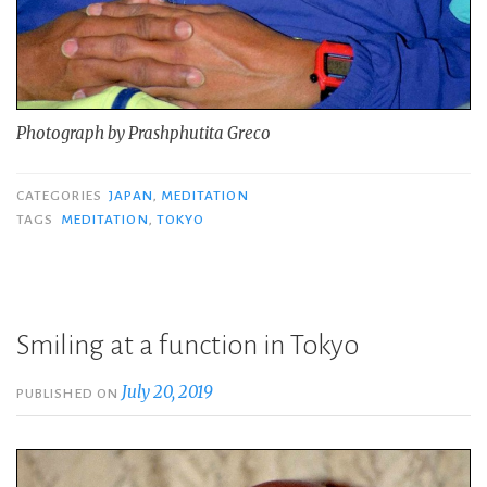
Photograph by Prashphutita Greco
CATEGORIES
JAPAN
,
MEDITATION
TAGS
MEDITATION
,
TOKYO
Smiling at a function in Tokyo
July 20, 2019
PUBLISHED ON