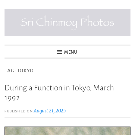
Skip
to
content
SRI CHINMOY PHOTOS
MENU
TAG:
TOKYO
During a Function in Tokyo, March
1992
August 21, 2025
PUBLISHED ON