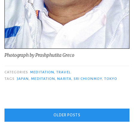
Photograph by Prashphutita Greco
CATEGORIES
MEDITATION
,
TRAVEL
TAGS
JAPAN
,
MEDITATION
,
NARITA
,
SRI CHIONMOY
,
TOKYO
Posts
OLDER POSTS
navigation