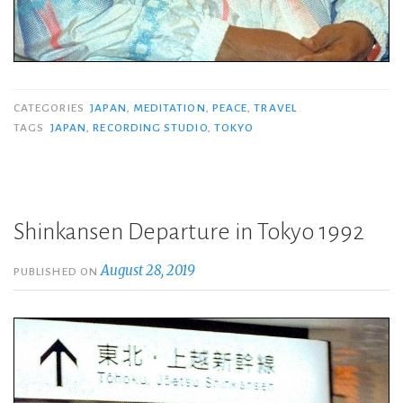
CATEGORIES
JAPAN
,
MEDITATION
,
PEACE
,
TRAVEL
TAGS
JAPAN
,
RECORDING STUDIO
,
TOKYO
Shinkansen Departure in Tokyo 1992
August 28, 2019
PUBLISHED ON