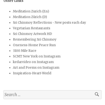
Other Links
Meditation Zurich (En)
Meditation Zürich (D)
Sri Chinmoy Reflections - New posts each day
Vegetarian Restaurants
Sri Chinmoy Artwork HD
Remembering Sri Chinmoy
Oneness-Home Peace Run
3100 Mile Race
SCMT New York on Instagram
kedarvideo on Instagram
Art and Poems on Instagram
Inspiration-Heart-World
Search
for: