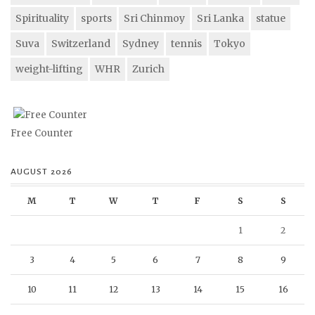
Spirituality
sports
Sri Chinmoy
Sri Lanka
statue
Suva
Switzerland
Sydney
tennis
Tokyo
weight-lifting
WHR
Zurich
Free Counter
AUGUST 2026
M
T
W
T
F
S
S
1
2
3
4
5
6
7
8
9
10
11
12
13
14
15
16