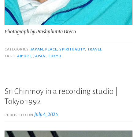
Photograph by Prashphutita Greco
CATEGORIES
JAPAN
,
PEACE
,
SPIRITUALITY
,
TRAVEL
TAGS
AIPORT
,
JAPAN
,
TOKYO
Sri Chinmoy in a recording studio |
Tokyo 1992
July 4, 2024
PUBLISHED ON