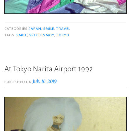
CATEGORIES
JAPAN
,
SMILE
,
TRAVEL
TAGS
SMILE
,
SRI CHINMOY
,
TOKYO
At Tokyo Narita Airport 1992
July 16, 2019
PUBLISHED ON