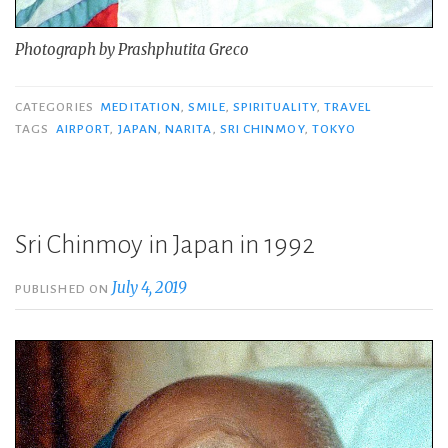
Photograph by Prashphutita Greco
CATEGORIES
MEDITATION
,
SMILE
,
SPIRITUALITY
,
TRAVEL
TAGS
AIRPORT
,
JAPAN
,
NARITA
,
SRI CHINMOY
,
TOKYO
Sri Chinmoy in Japan in 1992
July 4, 2019
PUBLISHED ON