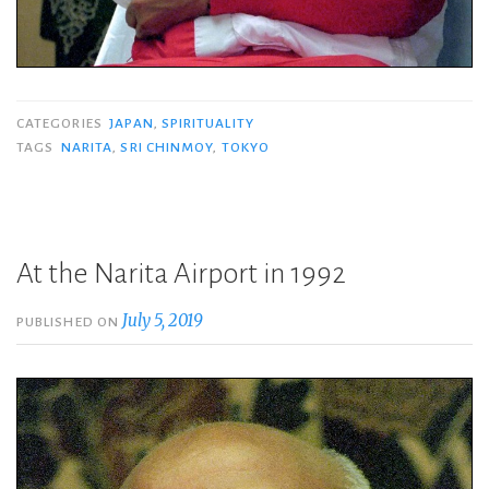
CATEGORIES
JAPAN
,
SPIRITUALITY
TAGS
NARITA
,
SRI CHINMOY
,
TOKYO
At the Narita Airport in 1992
July 5, 2019
PUBLISHED ON