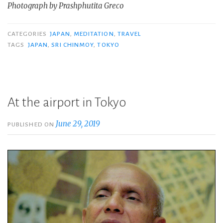
Photograph by Prashphutita Greco
CATEGORIES
JAPAN
,
MEDITATION
,
TRAVEL
TAGS
JAPAN
,
SRI CHINMOY
,
TOKYO
At the airport in Tokyo
June 29, 2019
PUBLISHED ON