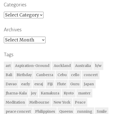
Categories
Categories
Archives
Archives
Tags
art
Aspiration-Ground
Auckland
Australia
b/w
Bali
Birthday
Canberra
Cebu
cello
concert
Davao
early
esraj
Fiji
Flute
Guru
Japan
Jharna-Kala
joy
Kamakura
Kyoto
master
Meditation
Melbourne
New York
Peace
peace concert
Philippines
Queens
running
Smile