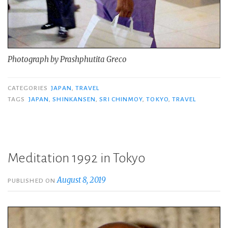
Photograph by Prashphutita Greco
CATEGORIES
JAPAN
,
TRAVEL
TAGS
JAPAN
,
SHINKANSEN
,
SRI CHINMOY
,
TOKYO
,
TRAVEL
Meditation 1992 in Tokyo
August 8, 2019
PUBLISHED ON