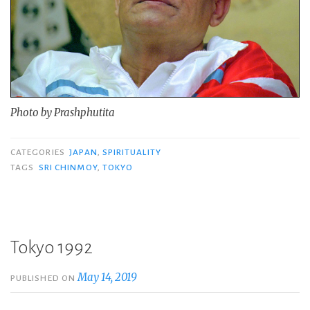
Photo by Prashphutita
CATEGORIES
JAPAN
,
SPIRITUALITY
TAGS
SRI CHINMOY
,
TOKYO
Tokyo 1992
May 14, 2019
PUBLISHED ON