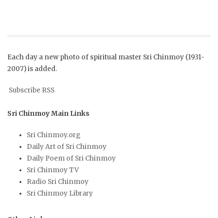
Each day a new photo of spiritual master Sri Chinmoy (1931-
2007) is added.
Subscribe RSS
Sri Chinmoy Main Links
Sri Chinmoy.org
Daily Art of Sri Chinmoy
Daily Poem of Sri Chinmoy
Sri Chinmoy TV
Radio Sri Chinmoy
Sri Chinmoy Library