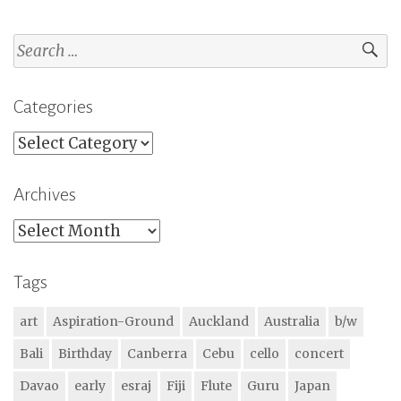
Search
for:
Categories
Categories
Archives
Archives
Tags
art
Aspiration-Ground
Auckland
Australia
b/w
Bali
Birthday
Canberra
Cebu
cello
concert
Davao
early
esraj
Fiji
Flute
Guru
Japan