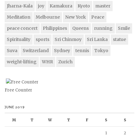
Jharna-Kala
joy
Kamakura
Kyoto
master
Meditation
Melbourne
New York
Peace
peace concert
Philippines
Queens
running
Smile
Spirituality
sports
Sri Chinmoy
Sri Lanka
statue
Suva
Switzerland
Sydney
tennis
Tokyo
weight-lifting
WHR
Zurich
Free Counter
JUNE 2019
M
T
W
T
F
S
S
1
2