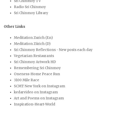
Sri Chinmoy TV
Radio Sri Chinmoy
Sri Chinmoy Library
Other Links
Meditation Zurich (En)
Meditation Zürich (D)
Sri Chinmoy Reflections - New posts each day
Vegetarian Restaurants
Sri Chinmoy Artwork HD
Remembering Sri Chinmoy
Oneness-Home Peace Run
3100 Mile Race
SCMT New York on Instagram
kedarvideo on Instagram
Art and Poems on Instagram
Inspiration-Heart-World