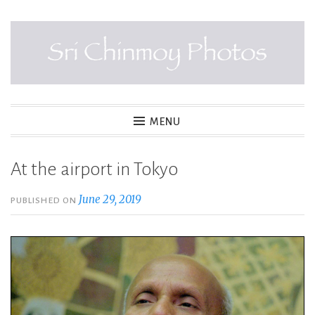
Skip
to
content
SRI CHINMOY PHOTOS
MENU
At the airport in Tokyo
June 29, 2019
PUBLISHED ON