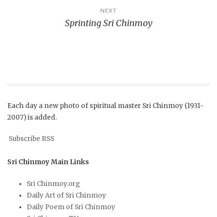
NEXT
Sprinting Sri Chinmoy
Each day a new photo of spiritual master Sri Chinmoy (1931-
2007) is added.
Subscribe RSS
Sri Chinmoy Main Links
Sri Chinmoy.org
Daily Art of Sri Chinmoy
Daily Poem of Sri Chinmoy