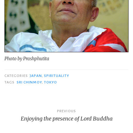
Photo by Prashphutita
CATEGORIES
JAPAN
,
SPIRITUALITY
TAGS
SRI CHINMOY
,
TOKYO
Post
PREVIOUS
Enjoying the presence of Lord Buddha
navigation