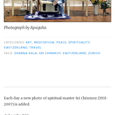
Photograph by Apaguha
CATEGORIES
ART
,
MEDITATION
,
PEACE
,
SPIRITUALITY
,
SWITZERLAND
,
TRAVEL
TAGS
JHARNA-KALA
,
SRI CHINMOY
,
SWITZERLAND
,
ZURICH
Each day a new photo of spiritual master Sri Chinmoy (1931-
2007) is added.