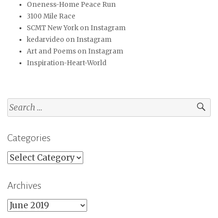
Oneness-Home Peace Run
3100 Mile Race
SCMT New York on Instagram
kedarvideo on Instagram
Art and Poems on Instagram
Inspiration-Heart-World
Search
for:
Categories
Categories
Archives
Archives