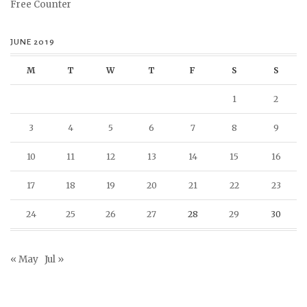
Free Counter
JUNE 2019
M
T
W
T
F
S
S
1
2
3
4
5
6
7
8
9
10
11
12
13
14
15
16
17
18
19
20
21
22
23
24
25
26
27
28
29
30
« May
Jul »