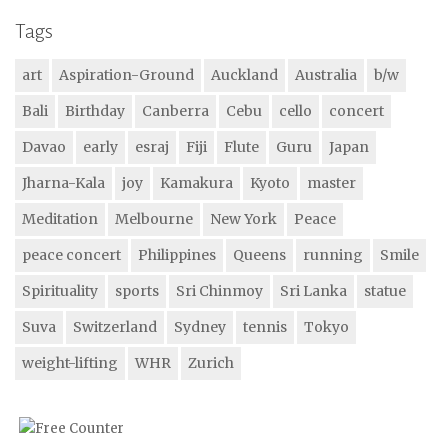
Tags
art
Aspiration-Ground
Auckland
Australia
b/w
Bali
Birthday
Canberra
Cebu
cello
concert
Davao
early
esraj
Fiji
Flute
Guru
Japan
Jharna-Kala
joy
Kamakura
Kyoto
master
Meditation
Melbourne
New York
Peace
peace concert
Philippines
Queens
running
Smile
Spirituality
sports
Sri Chinmoy
Sri Lanka
statue
Suva
Switzerland
Sydney
tennis
Tokyo
weight-lifting
WHR
Zurich