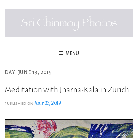
Skip
to
content
SRI CHINMOY PHOTOS
MENU
DAY:
JUNE 13, 2019
Meditation with Jharna-Kala in Zurich
June 13, 2019
PUBLISHED ON