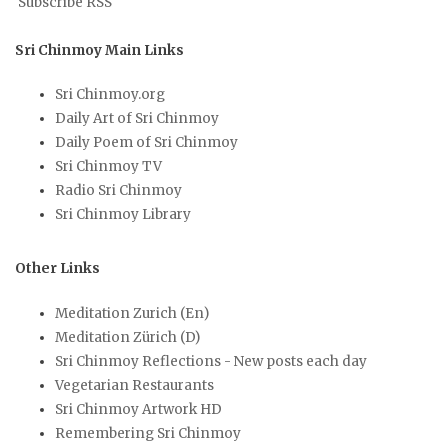
Subscribe RSS
Sri Chinmoy Main Links
Sri Chinmoy.org
Daily Art of Sri Chinmoy
Daily Poem of Sri Chinmoy
Sri Chinmoy TV
Radio Sri Chinmoy
Sri Chinmoy Library
Other Links
Meditation Zurich (En)
Meditation Zürich (D)
Sri Chinmoy Reflections - New posts each day
Vegetarian Restaurants
Sri Chinmoy Artwork HD
Remembering Sri Chinmoy