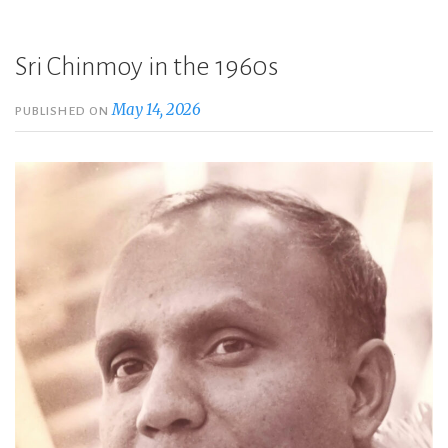
Sri Chinmoy in the 1960s
May 14, 2026
PUBLISHED ON