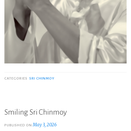
CATEGORIES
SRI CHINMOY
Smiling Sri Chinmoy
May 3, 2026
PUBLISHED ON