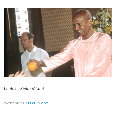
Photo by Kedar Misani
CATEGORIES
SRI CHINMOY