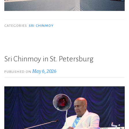
CATEGORIES
SRI CHINMOY
Sri Chinmoy in St. Petersburg
May 6, 2026
PUBLISHED ON