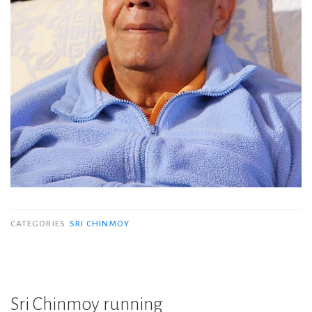
CATEGORIES
SRI CHINMOY
Sri Chinmoy running