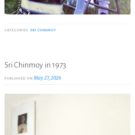
CATEGORIES
SRI CHINMOY
Sri Chinmoy in 1973
May 27, 2026
PUBLISHED ON