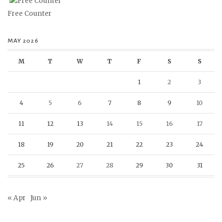
Free Counter
MAY 2026
M
T
W
T
F
S
S
1
2
3
4
5
6
7
8
9
10
11
12
13
14
15
16
17
18
19
20
21
22
23
24
25
26
27
28
29
30
31
« Apr
Jun »