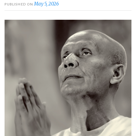
May 5, 2026
PUBLISHED ON