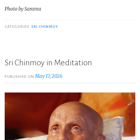
Photo by Sarama
CATEGORIES
SRI CHINMOY
Sri Chinmoy in Meditation
May 17, 2026
PUBLISHED ON