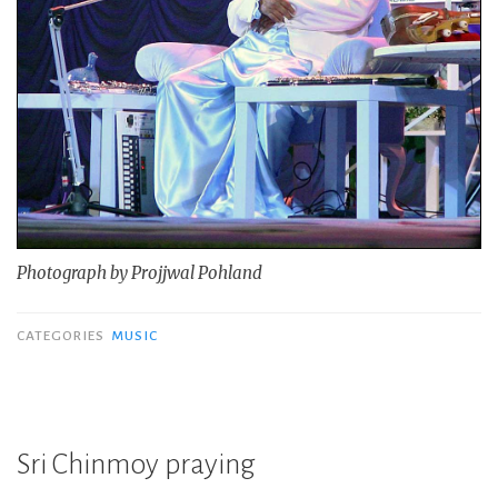
Photograph by Projjwal Pohland
CATEGORIES
MUSIC
Sri Chinmoy praying