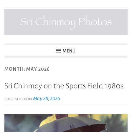
Skip
to
content
SRI CHINMOY PHOTOS
MENU
MONTH:
MAY 2026
Sri Chinmoy on the Sports Field 1980s
May 28, 2026
PUBLISHED ON