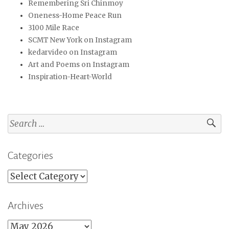
Remembering Sri Chinmoy
Oneness-Home Peace Run
3100 Mile Race
SCMT New York on Instagram
kedarvideo on Instagram
Art and Poems on Instagram
Inspiration-Heart-World
Search
for:
Categories
Categories
Archives
Archives