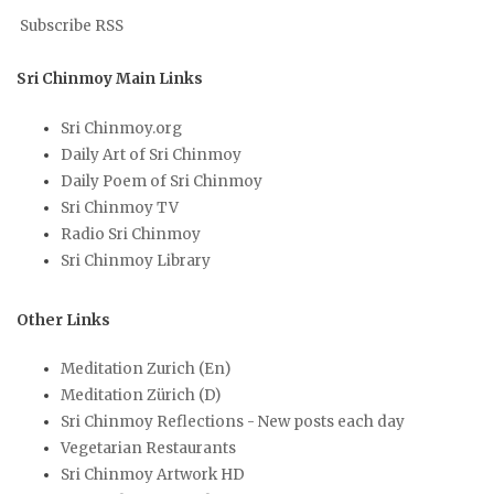
Subscribe RSS
Sri Chinmoy Main Links
Sri Chinmoy.org
Daily Art of Sri Chinmoy
Daily Poem of Sri Chinmoy
Sri Chinmoy TV
Radio Sri Chinmoy
Sri Chinmoy Library
Other Links
Meditation Zurich (En)
Meditation Zürich (D)
Sri Chinmoy Reflections - New posts each day
Vegetarian Restaurants
Sri Chinmoy Artwork HD