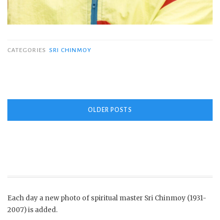
CATEGORIES
SRI CHINMOY
Posts
OLDER POSTS
navigation
Each day a new photo of spiritual master Sri Chinmoy (1931-
2007) is added.