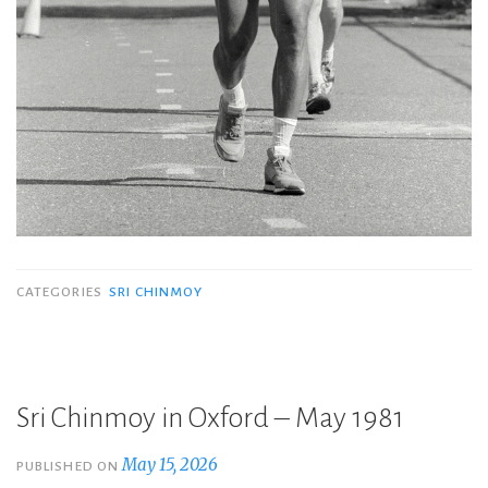
CATEGORIES
SRI CHINMOY
Sri Chinmoy in Oxford – May 1981
May 15, 2026
PUBLISHED ON