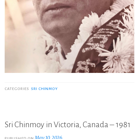
CATEGORIES
SRI CHINMOY
Sri Chinmoy in Victoria, Canada – 1981
May 10, 2026
PUBLISHED ON