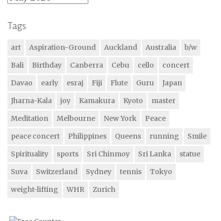
Tags
art
Aspiration-Ground
Auckland
Australia
b/w
Bali
Birthday
Canberra
Cebu
cello
concert
Davao
early
esraj
Fiji
Flute
Guru
Japan
Jharna-Kala
joy
Kamakura
Kyoto
master
Meditation
Melbourne
New York
Peace
peace concert
Philippines
Queens
running
Smile
Spirituality
sports
Sri Chinmoy
Sri Lanka
statue
Suva
Switzerland
Sydney
tennis
Tokyo
weight-lifting
WHR
Zurich