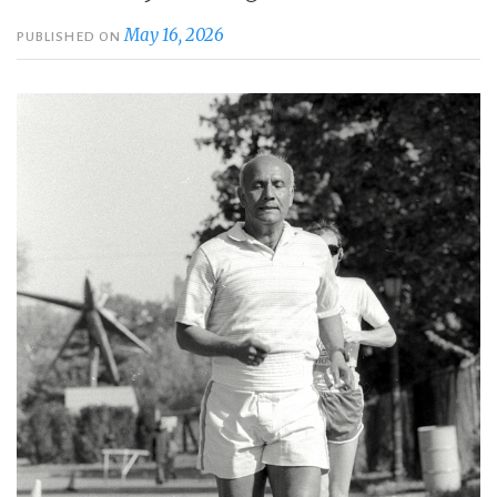
May 16, 2026
PUBLISHED ON