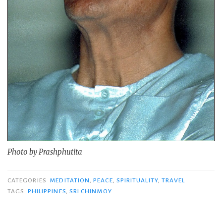
Photo by Prashphutita
CATEGORIES
MEDITATION
,
PEACE
,
SPIRITUALITY
,
TRAVEL
TAGS
PHILIPPINES
,
SRI CHINMOY