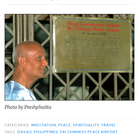
Photo by Prashphutita
CATEGORIES
MEDITATION
,
PEACE
,
SPIRITUALITY
,
TRAVEL
TAGS
DAVAO
,
PHILIPPINES
,
SRI CHINMOY PEACE AIRPORT