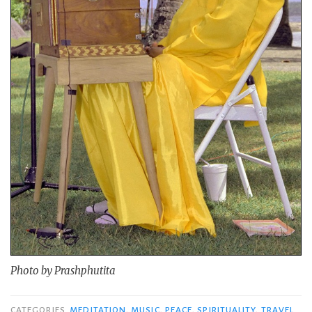
Photo by Prashphutita
CATEGORIES
MEDITATION
,
MUSIC
,
PEACE
,
SPIRITUALITY
,
TRAVEL