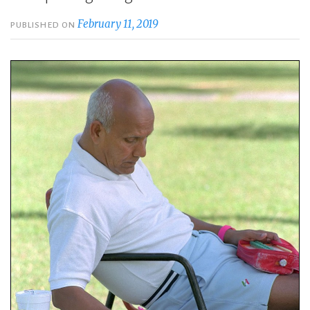
February 11, 2019
PUBLISHED ON