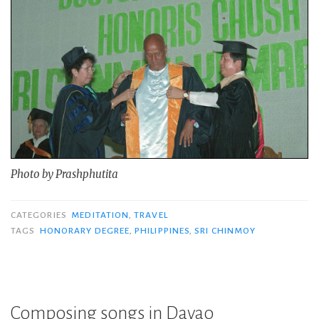
Photo by Prashphutita
CATEGORIES
MEDITATION
,
TRAVEL
TAGS
HONORARY DEGREE
,
PHILIPPINES
,
SRI CHINMOY
Composing songs in Davao