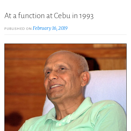
At a function at Cebu in 1993
February 16, 2019
PUBLISHED ON