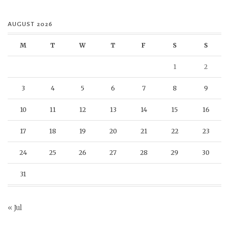
AUGUST 2026
M
T
W
T
F
S
S
1
2
3
4
5
6
7
8
9
10
11
12
13
14
15
16
17
18
19
20
21
22
23
24
25
26
27
28
29
30
31
« Jul