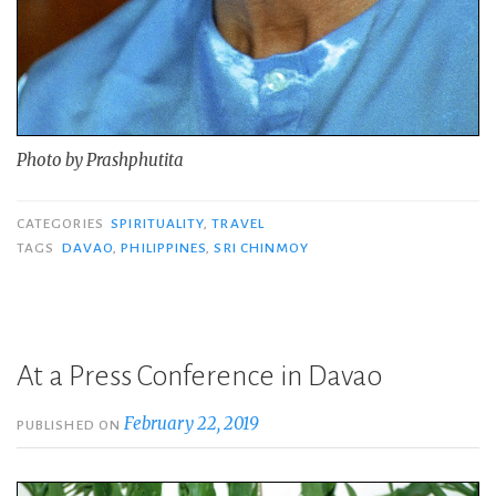
Photo by Prashphutita
CATEGORIES
SPIRITUALITY
,
TRAVEL
TAGS
DAVAO
,
PHILIPPINES
,
SRI CHINMOY
At a Press Conference in Davao
February 22, 2019
PUBLISHED ON