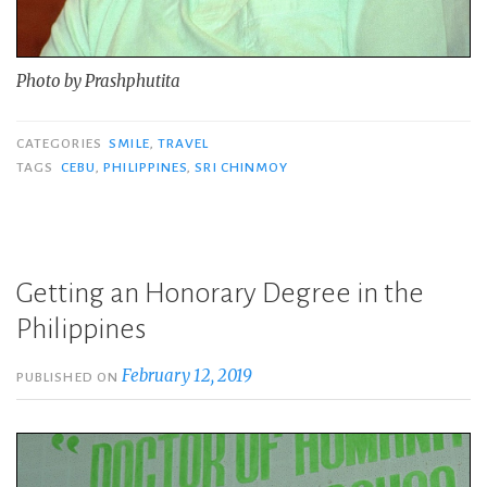
Photo by Prashphutita
CATEGORIES
SMILE
,
TRAVEL
TAGS
CEBU
,
PHILIPPINES
,
SRI CHINMOY
Getting an Honorary Degree in the
Philippines
February 12, 2019
PUBLISHED ON