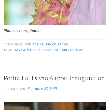
Photo by Prashphutita
CATEGORIES
MEDITATION
,
PEACE
,
TRAVEL
TAGS
DAVAO
,
MT. APO
,
PHILIPPINES
,
SRI CHINMOY
Portrait at Davao Airport Inauguration
February 23, 2019
PUBLISHED ON