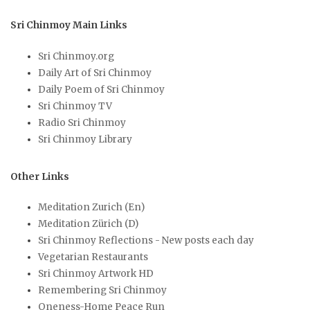
Sri Chinmoy Main Links
Sri Chinmoy.org
Daily Art of Sri Chinmoy
Daily Poem of Sri Chinmoy
Sri Chinmoy TV
Radio Sri Chinmoy
Sri Chinmoy Library
Other Links
Meditation Zurich (En)
Meditation Zürich (D)
Sri Chinmoy Reflections - New posts each day
Vegetarian Restaurants
Sri Chinmoy Artwork HD
Remembering Sri Chinmoy
Oneness-Home Peace Run