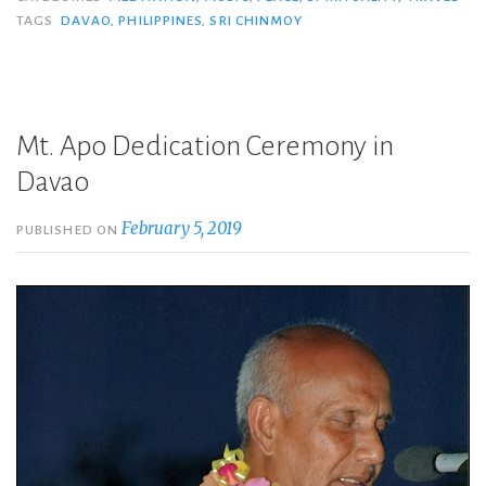
TAGS
DAVAO
,
PHILIPPINES
,
SRI CHINMOY
Mt. Apo Dedication Ceremony in
Davao
February 5, 2019
PUBLISHED ON