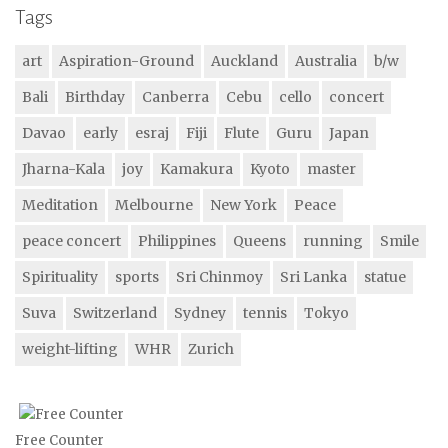
Tags
art
Aspiration-Ground
Auckland
Australia
b/w
Bali
Birthday
Canberra
Cebu
cello
concert
Davao
early
esraj
Fiji
Flute
Guru
Japan
Jharna-Kala
joy
Kamakura
Kyoto
master
Meditation
Melbourne
New York
Peace
peace concert
Philippines
Queens
running
Smile
Spirituality
sports
Sri Chinmoy
Sri Lanka
statue
Suva
Switzerland
Sydney
tennis
Tokyo
weight-lifting
WHR
Zurich
Free Counter