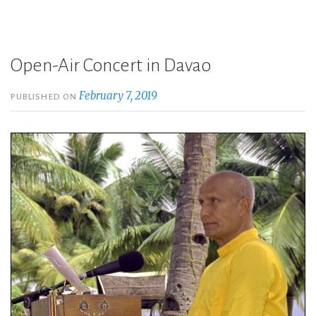
Open-Air Concert in Davao
February 7, 2019
PUBLISHED ON