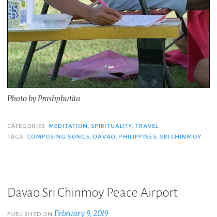
Photo by Prashphutita
CATEGORIES
MEDITATION
,
SPIRITUALITY
,
TRAVEL
TAGS
COMPOSING SONGS
,
DAVAO
,
PHILIPPINES
,
SRI CHINMOY
Davao Sri Chinmoy Peace Airport
February 9, 2019
PUBLISHED ON