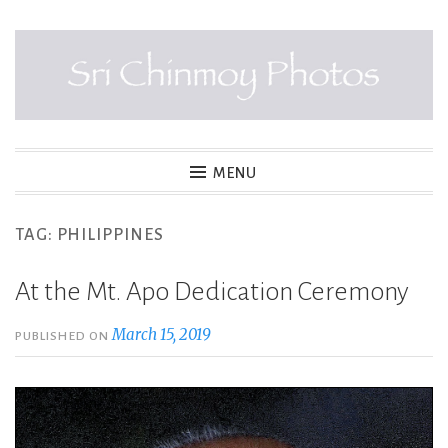
Skip
to
content
SRI CHINMOY PHOTOS
MENU
TAG:
PHILIPPINES
At the Mt. Apo Dedication Ceremony
March 15, 2019
PUBLISHED ON