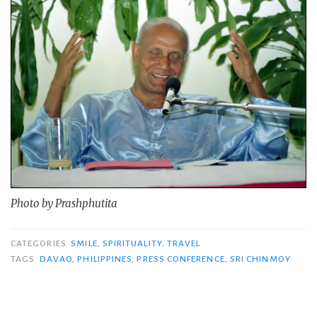
Photo by Prashphutita
CATEGORIES
SMILE
,
SPIRITUALITY
,
TRAVEL
TAGS
DAVAO
,
PHILIPPINES
,
PRESS CONFERENCE
,
SRI CHINMOY