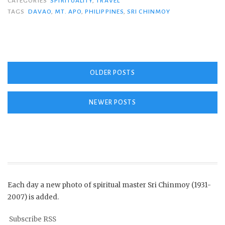
CATEGORIES
SPIRITUALITY
,
TRAVEL
TAGS
DAVAO
,
MT. APO
,
PHILIPPINES
,
SRI CHINMOY
Posts
OLDER POSTS
navigation
NEWER POSTS
Each day a new photo of spiritual master Sri Chinmoy (1931-
2007) is added.
Subscribe RSS