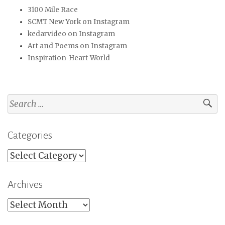
3100 Mile Race
SCMT New York on Instagram
kedarvideo on Instagram
Art and Poems on Instagram
Inspiration-Heart-World
Search
for:
Categories
Categories
Archives
Archives