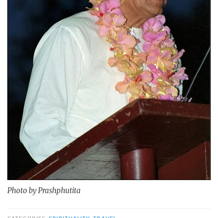
Photo by Prashphutita