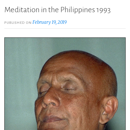
Meditation in the Philippines 1993
February 19, 2019
PUBLISHED ON