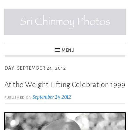
Skip
to
content
SRI CHINMOY PHOTOS
MENU
DAY:
SEPTEMBER 24, 2012
At the Weight-Lifting Celebration 1999
September 24, 2012
PUBLISHED ON