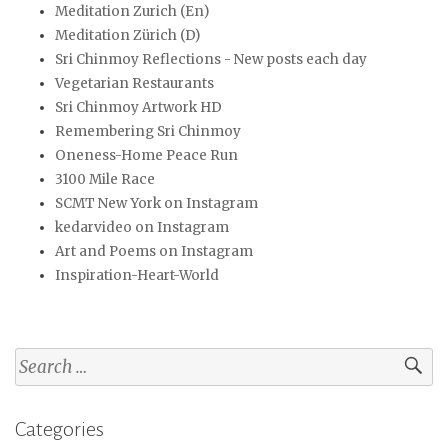
Meditation Zurich (En)
Meditation Zürich (D)
Sri Chinmoy Reflections - New posts each day
Vegetarian Restaurants
Sri Chinmoy Artwork HD
Remembering Sri Chinmoy
Oneness-Home Peace Run
3100 Mile Race
SCMT New York on Instagram
kedarvideo on Instagram
Art and Poems on Instagram
Inspiration-Heart-World
Search
for:
Categories