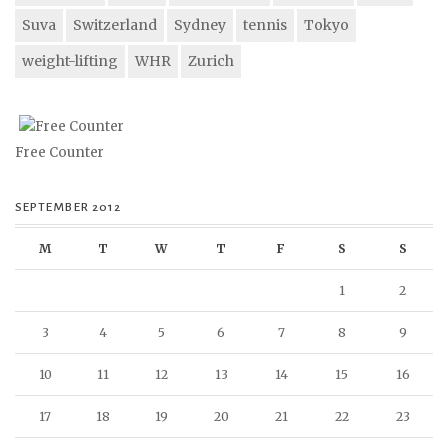
Suva
Switzerland
Sydney
tennis
Tokyo
weight-lifting
WHR
Zurich
Free Counter
SEPTEMBER 2012
M
T
W
T
F
S
S
1
2
3
4
5
6
7
8
9
10
11
12
13
14
15
16
17
18
19
20
21
22
23