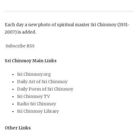
Each day a new photo of spiritual master Sri Chinmoy (1931-
2007) is added.
Subscribe RSS
Sri Chinmoy Main Links
Sri Chinmoy.org
Daily Art of Sri Chinmoy
Daily Poem of Sri Chinmoy
Sri Chinmoy TV
Radio Sri Chinmoy
Sri Chinmoy Library
Other Links