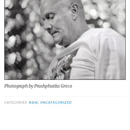
Photograph by Prashphutita Greco
CATEGORIES
B&W
,
UNCATEGORIZED