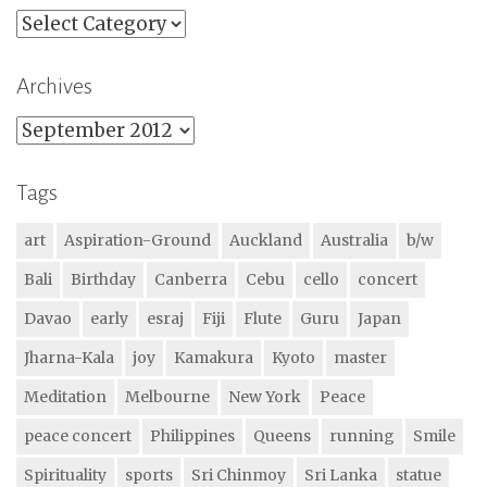
Categories
Archives
Archives
Tags
art
Aspiration-Ground
Auckland
Australia
b/w
Bali
Birthday
Canberra
Cebu
cello
concert
Davao
early
esraj
Fiji
Flute
Guru
Japan
Jharna-Kala
joy
Kamakura
Kyoto
master
Meditation
Melbourne
New York
Peace
peace concert
Philippines
Queens
running
Smile
Spirituality
sports
Sri Chinmoy
Sri Lanka
statue