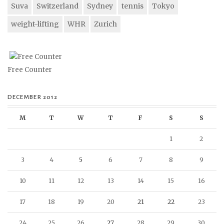
Suva
Switzerland
Sydney
tennis
Tokyo
weight-lifting
WHR
Zurich
Free Counter
DECEMBER 2012
M
T
W
T
F
S
S
1
2
3
4
5
6
7
8
9
10
11
12
13
14
15
16
17
18
19
20
21
22
23
24
25
26
27
28
29
30