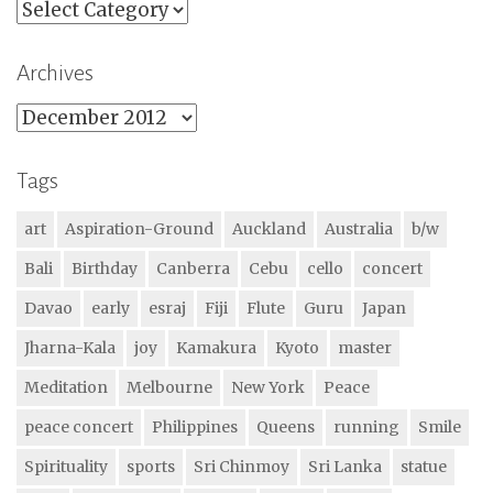
Categories
Archives
Archives
Tags
art
Aspiration-Ground
Auckland
Australia
b/w
Bali
Birthday
Canberra
Cebu
cello
concert
Davao
early
esraj
Fiji
Flute
Guru
Japan
Jharna-Kala
joy
Kamakura
Kyoto
master
Meditation
Melbourne
New York
Peace
peace concert
Philippines
Queens
running
Smile
Spirituality
sports
Sri Chinmoy
Sri Lanka
statue