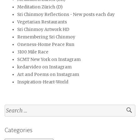
Meditation Zürich (D)
Sri Chinmoy Reflections - New posts each day
Vegetarian Restaurants
Sri Chinmoy Artwork HD
Remembering Sri Chinmoy
Oneness-Home Peace Run
3100 Mile Race
SCMT New York on Instagram
kedarvideo on Instagram
Art and Poems on Instagram
Inspiration-Heart-World
Search
for:
Categories