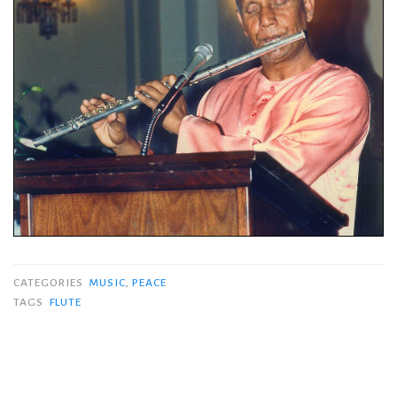
CATEGORIES
MUSIC
,
PEACE
TAGS
FLUTE