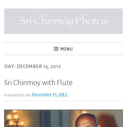
Skip
to
content
SRI CHINMOY PHOTOS
MENU
DAY:
DECEMBER 15, 2012
Sri Chinmoy with Flute
December 15, 2012
PUBLISHED ON