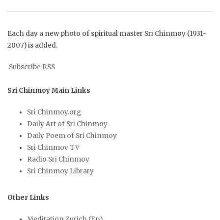
Each day a new photo of spiritual master Sri Chinmoy (1931-
2007) is added.
Subscribe RSS
Sri Chinmoy Main Links
Sri Chinmoy.org
Daily Art of Sri Chinmoy
Daily Poem of Sri Chinmoy
Sri Chinmoy TV
Radio Sri Chinmoy
Sri Chinmoy Library
Other Links
Meditation Zurich (En)