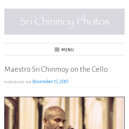
Skip
to
content
SRI CHINMOY PHOTOS
MENU
Maestro Sri Chinmoy on the Cello
November 17, 2015
PUBLISHED ON