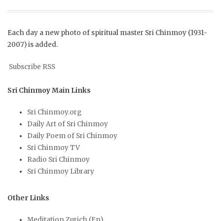
Each day a new photo of spiritual master Sri Chinmoy (1931-
2007) is added.
Subscribe RSS
Sri Chinmoy Main Links
Sri Chinmoy.org
Daily Art of Sri Chinmoy
Daily Poem of Sri Chinmoy
Sri Chinmoy TV
Radio Sri Chinmoy
Sri Chinmoy Library
Other Links
Meditation Zurich (En)