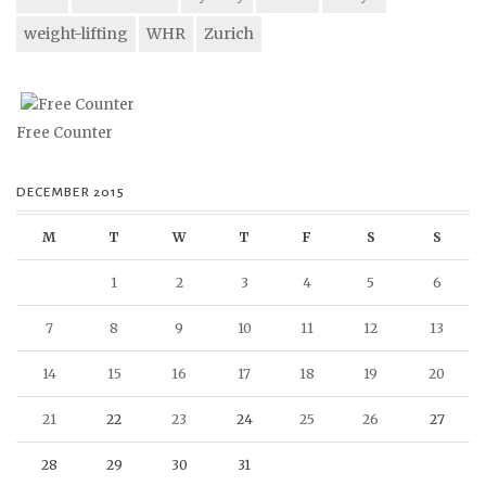
weight-lifting
WHR
Zurich
Free Counter
DECEMBER 2015
M
T
W
T
F
S
S
1
2
3
4
5
6
7
8
9
10
11
12
13
14
15
16
17
18
19
20
21
22
23
24
25
26
27
28
29
30
31