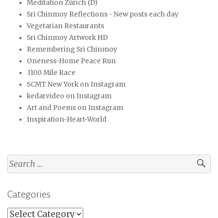
Meditation Zürich (D)
Sri Chinmoy Reflections - New posts each day
Vegetarian Restaurants
Sri Chinmoy Artwork HD
Remembering Sri Chinmoy
Oneness-Home Peace Run
3100 Mile Race
SCMT New York on Instagram
kedarvideo on Instagram
Art and Poems on Instagram
Inspiration-Heart-World
Search
for:
Categories
Categories