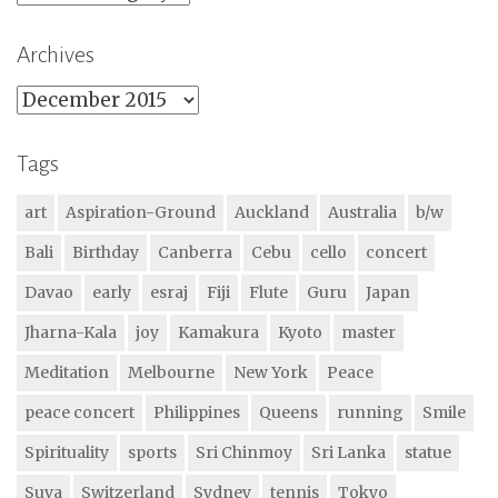
Archives
Archives
Tags
art
Aspiration-Ground
Auckland
Australia
b/w
Bali
Birthday
Canberra
Cebu
cello
concert
Davao
early
esraj
Fiji
Flute
Guru
Japan
Jharna-Kala
joy
Kamakura
Kyoto
master
Meditation
Melbourne
New York
Peace
peace concert
Philippines
Queens
running
Smile
Spirituality
sports
Sri Chinmoy
Sri Lanka
statue
Suva
Switzerland
Sydney
tennis
Tokyo