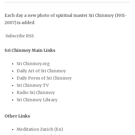
Each day a new photo of spiritual master Sri Chinmoy (1931-
2007) is added.
Subscribe RSS
Sri Chinmoy Main Links
Sri Chinmoy.org
Daily Art of Sri Chinmoy
Daily Poem of Sri Chinmoy
Sri Chinmoy TV
Radio Sri Chinmoy
Sri Chinmoy Library
Other Links
Meditation Zurich (En)