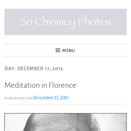
Skip
to
content
SRI CHINMOY PHOTOS
MENU
DAY:
DECEMBER 17, 2015
Meditation in Florence
December 17, 2015
PUBLISHED ON