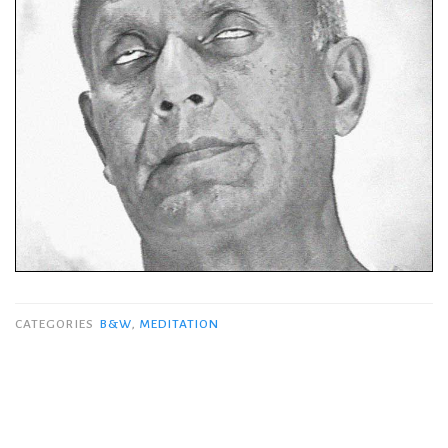
CATEGORIES
B&W
,
MEDITATION