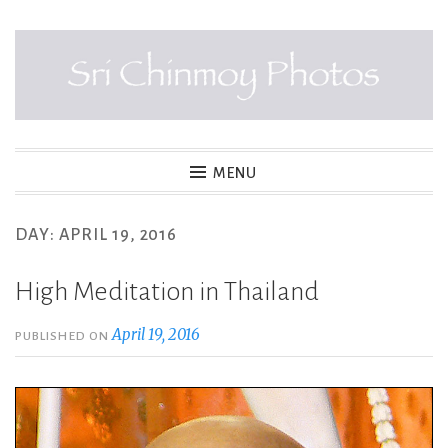
Skip
to
content
SRI CHINMOY PHOTOS
MENU
DAY:
APRIL 19, 2016
High Meditation in Thailand
April 19, 2016
PUBLISHED ON