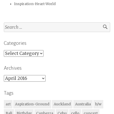
Inspiration-Heart-World
Search
for:
Categories
Categories
Archives
Archives
Tags
art
Aspiration-Ground
Auckland
Australia
b/w
Bali
Birthday
Canberra
Cebu
cello
concert