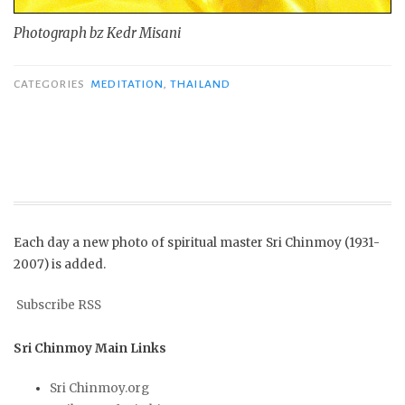
Photograph bz Kedr Misani
CATEGORIES
MEDITATION
,
THAILAND
Each day a new photo of spiritual master Sri Chinmoy (1931-
2007) is added.
Subscribe RSS
Sri Chinmoy Main Links
Sri Chinmoy.org