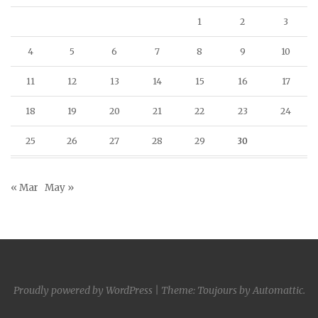
1
2
3
4
5
6
7
8
9
10
11
12
13
14
15
16
17
18
19
20
21
22
23
24
25
26
27
28
29
30
« Mar
May »
Proudly powered by WordPress
|
Theme: Toujours by
Automattic
.