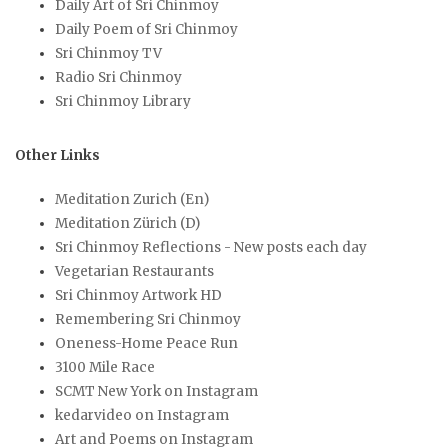
Daily Art of Sri Chinmoy
Daily Poem of Sri Chinmoy
Sri Chinmoy TV
Radio Sri Chinmoy
Sri Chinmoy Library
Other Links
Meditation Zurich (En)
Meditation Zürich (D)
Sri Chinmoy Reflections - New posts each day
Vegetarian Restaurants
Sri Chinmoy Artwork HD
Remembering Sri Chinmoy
Oneness-Home Peace Run
3100 Mile Race
SCMT New York on Instagram
kedarvideo on Instagram
Art and Poems on Instagram