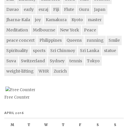
Davao
early
esraj
Fiji
Flute
Guru
Japan
Jharna-Kala
joy
Kamakura
Kyoto
master
Meditation
Melbourne
New York
Peace
peace concert
Philippines
Queens
running
Smile
Spirituality
sports
Sri Chinmoy
Sri Lanka
statue
Suva
Switzerland
Sydney
tennis
Tokyo
weight-lifting
WHR
Zurich
Free Counter
APRIL 2016
M
T
W
T
F
S
S