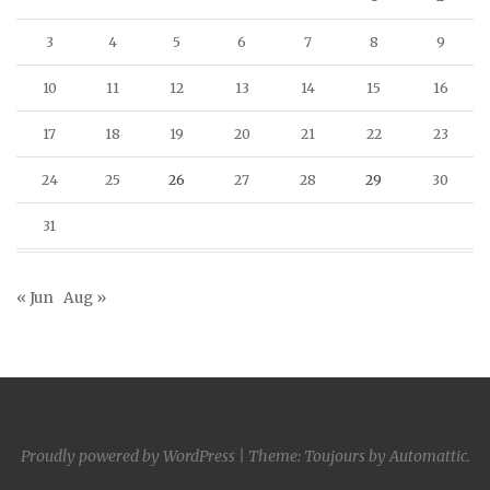
3
4
5
6
7
8
9
10
11
12
13
14
15
16
17
18
19
20
21
22
23
24
25
26
27
28
29
30
31
« Jun
Aug »
Proudly powered by WordPress
|
Theme: Toujours by
Automattic
.