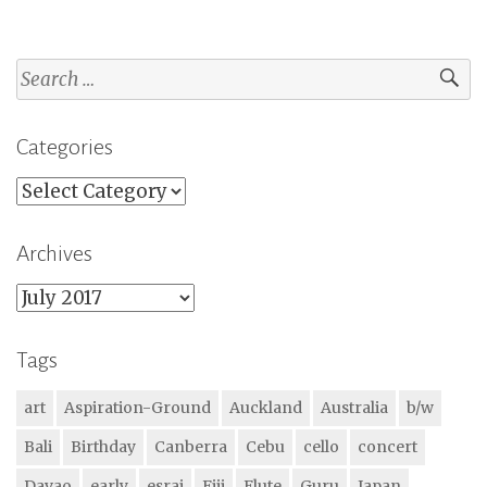
Search
for:
Categories
Categories
Archives
Archives
Tags
art
Aspiration-Ground
Auckland
Australia
b/w
Bali
Birthday
Canberra
Cebu
cello
concert
Davao
early
esraj
Fiji
Flute
Guru
Japan