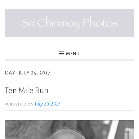
Skip
to
content
SRI CHINMOY PHOTOS
MENU
DAY:
JULY 25, 2017
Ten Mile Run
July 25, 2017
PUBLISHED ON