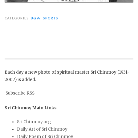
CATEGORIES
B&W
,
SPORTS
Each day a new photo of spiritual master Sri Chinmoy (1931-
2007) is added.
Subscribe RSS
Sri Chinmoy Main Links
Sri Chinmoy.org
Daily Art of Sri Chinmoy
Daily Poem of Sri Chinmoy