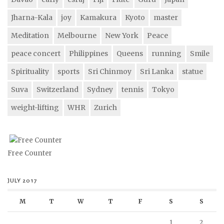
Jharna-Kala
joy
Kamakura
Kyoto
master
Meditation
Melbourne
New York
Peace
peace concert
Philippines
Queens
running
Smile
Spirituality
sports
Sri Chinmoy
Sri Lanka
statue
Suva
Switzerland
Sydney
tennis
Tokyo
weight-lifting
WHR
Zurich
Free Counter
JULY 2017
M
T
W
T
F
S
S
1
2