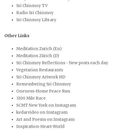
Sri Chinmoy TV
Radio Sri Chinmoy
Sri Chinmoy Library
Other Links
Meditation Zurich (En)
Meditation Zürich (D)
Sri Chinmoy Reflections - New posts each day
Vegetarian Restaurants
Sri Chinmoy Artwork HD
Remembering Sri Chinmoy
Oneness-Home Peace Run
3100 Mile Race
SCMT New York on Instagram
kedarvideo on Instagram
Art and Poems on Instagram
Inspiration-Heart-World