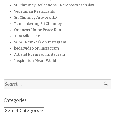
Sri Chinmoy Reflections - New posts each day
Vegetarian Restaurants
Sri Chinmoy Artwork HD
Remembering Sri Chinmoy
Oneness-Home Peace Run
3100 Mile Race
SCMT New York on Instagram
kedarvideo on Instagram
Art and Poems on Instagram
Inspiration-Heart-World
Search
for:
Categories
Categories