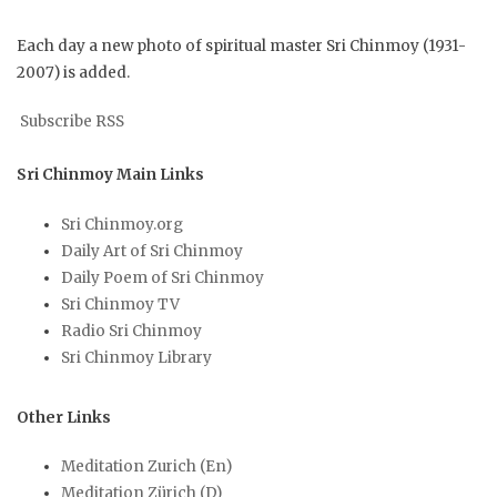
Each day a new photo of spiritual master Sri Chinmoy (1931-
2007) is added.
Subscribe RSS
Sri Chinmoy Main Links
Sri Chinmoy.org
Daily Art of Sri Chinmoy
Daily Poem of Sri Chinmoy
Sri Chinmoy TV
Radio Sri Chinmoy
Sri Chinmoy Library
Other Links
Meditation Zurich (En)
Meditation Zürich (D)