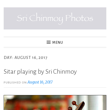
Skip
to
content
SRI CHINMOY PHOTOS
MENU
DAY:
AUGUST 16, 2017
Sitar playing by Sri Chinmoy
August 16, 2017
PUBLISHED ON