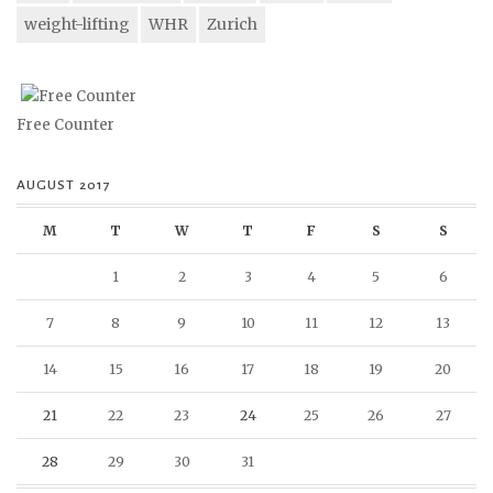
weight-lifting
WHR
Zurich
Free Counter
AUGUST 2017
M
T
W
T
F
S
S
1
2
3
4
5
6
7
8
9
10
11
12
13
14
15
16
17
18
19
20
21
22
23
24
25
26
27
28
29
30
31