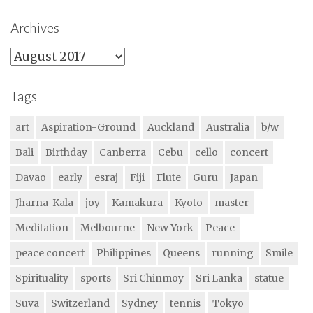
Archives
Archives
Tags
art
Aspiration-Ground
Auckland
Australia
b/w
Bali
Birthday
Canberra
Cebu
cello
concert
Davao
early
esraj
Fiji
Flute
Guru
Japan
Jharna-Kala
joy
Kamakura
Kyoto
master
Meditation
Melbourne
New York
Peace
peace concert
Philippines
Queens
running
Smile
Spirituality
sports
Sri Chinmoy
Sri Lanka
statue
Suva
Switzerland
Sydney
tennis
Tokyo