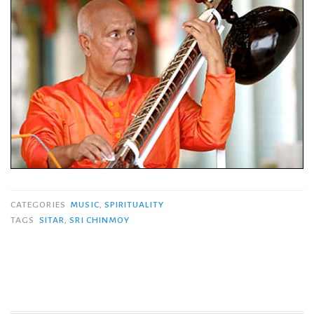
CATEGORIES
MUSIC
,
SPIRITUALITY
TAGS
SITAR
,
SRI CHINMOY