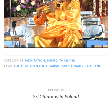
CATEGORIES
MEDITATION
,
MUSIC
,
THAILAND
TAGS
FLUTE
,
GOLDEN FLUTE
,
MUSIC
,
SRI CHINMOY
,
THAILAND
Post
PREVIOUS
Sri Chinmoy in Poland
navigation