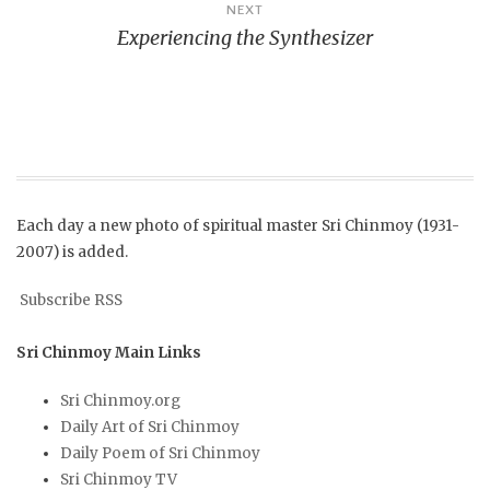
NEXT
Experiencing the Synthesizer
Each day a new photo of spiritual master Sri Chinmoy (1931-
2007) is added.
Subscribe RSS
Sri Chinmoy Main Links
Sri Chinmoy.org
Daily Art of Sri Chinmoy
Daily Poem of Sri Chinmoy
Sri Chinmoy TV