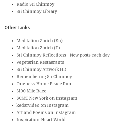
Radio Sri Chinmoy
Sri Chinmoy Library
Other Links
Meditation Zurich (En)
Meditation Zürich (D)
Sri Chinmoy Reflections - New posts each day
Vegetarian Restaurants
Sri Chinmoy Artwork HD
Remembering Sri Chinmoy
Oneness-Home Peace Run
3100 Mile Race
SCMT New York on Instagram
kedarvideo on Instagram
Art and Poems on Instagram
Inspiration-Heart-World