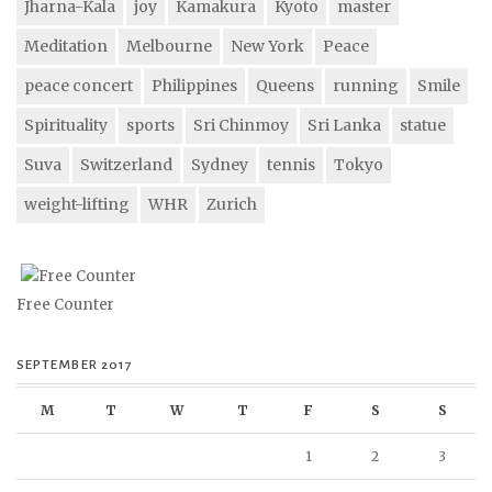
Jharna-Kala
joy
Kamakura
Kyoto
master
Meditation
Melbourne
New York
Peace
peace concert
Philippines
Queens
running
Smile
Spirituality
sports
Sri Chinmoy
Sri Lanka
statue
Suva
Switzerland
Sydney
tennis
Tokyo
weight-lifting
WHR
Zurich
Free Counter
SEPTEMBER 2017
M
T
W
T
F
S
S
1
2
3