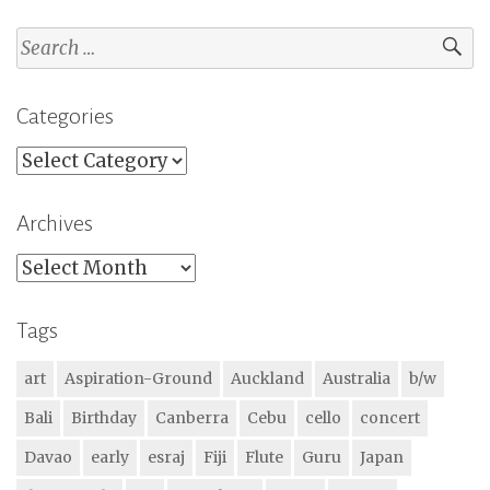
Search
for:
Categories
Categories
Archives
Archives
Tags
art
Aspiration-Ground
Auckland
Australia
b/w
Bali
Birthday
Canberra
Cebu
cello
concert
Davao
early
esraj
Fiji
Flute
Guru
Japan