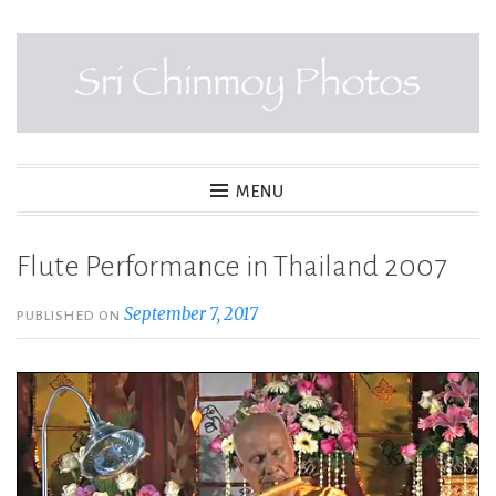
Skip
to
content
SRI CHINMOY PHOTOS
MENU
Flute Performance in Thailand 2007
September 7, 2017
PUBLISHED ON