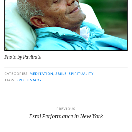
Photo by Pavitrata
CATEGORIES
MEDITATION
,
SMILE
,
SPIRITUALITY
TAGS
SRI CHINMOY
Post
PREVIOUS
Esraj Performance in New York
navigation