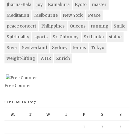
Jharna-Kala
joy
Kamakura
Kyoto
master
Meditation
Melbourne
New York
Peace
peace concert
Philippines
Queens
running
Smile
Spirituality
sports
Sri Chinmoy
Sri Lanka
statue
Suva
Switzerland
Sydney
tennis
Tokyo
weight-lifting
WHR
Zurich
Free Counter
SEPTEMBER 2017
M
T
W
T
F
S
S
1
2
3