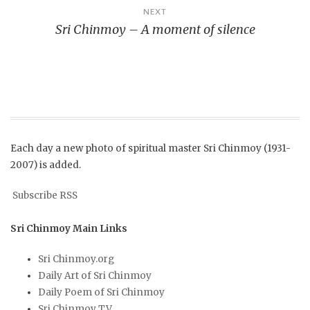
NEXT
Sri Chinmoy – A moment of silence
Each day a new photo of spiritual master Sri Chinmoy (1931-
2007) is added.
Subscribe RSS
Sri Chinmoy Main Links
Sri Chinmoy.org
Daily Art of Sri Chinmoy
Daily Poem of Sri Chinmoy
Sri Chinmoy TV