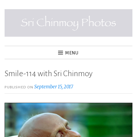
Skip
to
content
SRI CHINMOY PHOTOS
MENU
Smile-114 with Sri Chinmoy
September 15, 2017
PUBLISHED ON