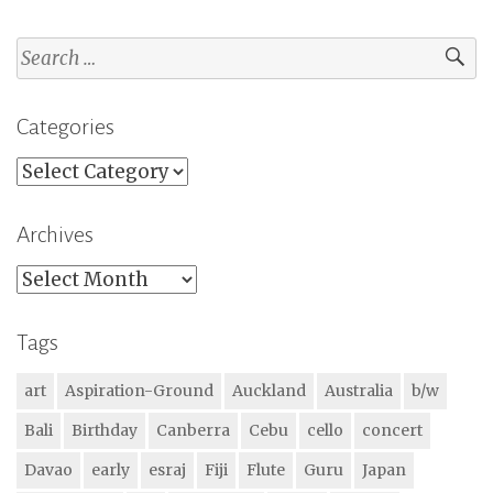
Search
for:
Categories
Categories
Archives
Archives
Tags
art
Aspiration-Ground
Auckland
Australia
b/w
Bali
Birthday
Canberra
Cebu
cello
concert
Davao
early
esraj
Fiji
Flute
Guru
Japan