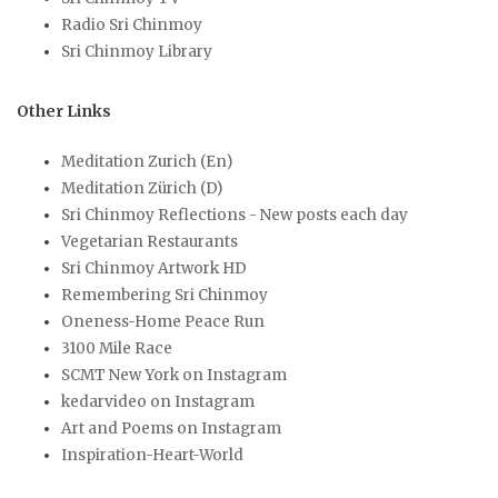
Radio Sri Chinmoy
Sri Chinmoy Library
Other Links
Meditation Zurich (En)
Meditation Zürich (D)
Sri Chinmoy Reflections - New posts each day
Vegetarian Restaurants
Sri Chinmoy Artwork HD
Remembering Sri Chinmoy
Oneness-Home Peace Run
3100 Mile Race
SCMT New York on Instagram
kedarvideo on Instagram
Art and Poems on Instagram
Inspiration-Heart-World