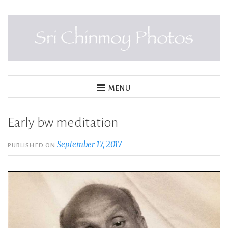
Skip
to
content
SRI CHINMOY PHOTOS
MENU
Early bw meditation
September 17, 2017
PUBLISHED ON