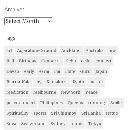
Archives
Archives
Tags
art
Aspiration-Ground
Auckland
Australia
b/w
Bali
Birthday
Canberra
Cebu
cello
concert
Davao
early
esraj
Fiji
Flute
Guru
Japan
Jharna-Kala
joy
Kamakura
Kyoto
master
Meditation
Melbourne
New York
Peace
peace concert
Philippines
Queens
running
Smile
Spirituality
sports
Sri Chinmoy
Sri Lanka
statue
Suva
Switzerland
Sydney
tennis
Tokyo