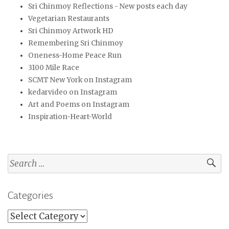
Sri Chinmoy Reflections - New posts each day
Vegetarian Restaurants
Sri Chinmoy Artwork HD
Remembering Sri Chinmoy
Oneness-Home Peace Run
3100 Mile Race
SCMT New York on Instagram
kedarvideo on Instagram
Art and Poems on Instagram
Inspiration-Heart-World
Search
for:
Categories
Categories