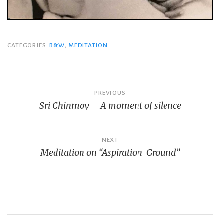
CATEGORIES
B&W
,
MEDITATION
Post
PREVIOUS
Sri Chinmoy – A moment of silence
navigation
NEXT
Meditation on “Aspiration-Ground”