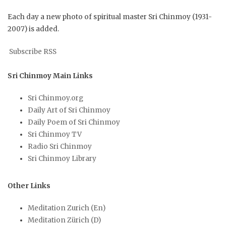
Each day a new photo of spiritual master Sri Chinmoy (1931-
2007) is added.
Subscribe RSS
Sri Chinmoy Main Links
Sri Chinmoy.org
Daily Art of Sri Chinmoy
Daily Poem of Sri Chinmoy
Sri Chinmoy TV
Radio Sri Chinmoy
Sri Chinmoy Library
Other Links
Meditation Zurich (En)
Meditation Zürich (D)