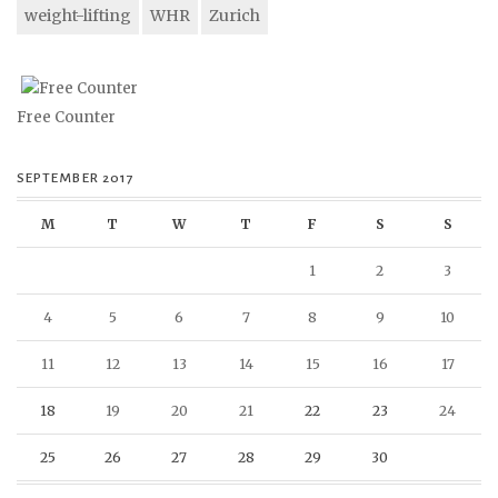
weight-lifting
WHR
Zurich
Free Counter
SEPTEMBER 2017
M
T
W
T
F
S
S
1
2
3
4
5
6
7
8
9
10
11
12
13
14
15
16
17
18
19
20
21
22
23
24
25
26
27
28
29
30