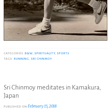
CATEGORIES
B&W
,
SPIRITUALITY
,
SPORTS
TAGS
RUNNING
,
SRI CHINMOY
Sri Chinmoy meditates in Kamakura,
Japan
February 15, 2018
PUBLISHED ON