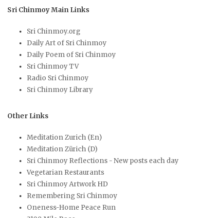
Sri Chinmoy Main Links
Sri Chinmoy.org
Daily Art of Sri Chinmoy
Daily Poem of Sri Chinmoy
Sri Chinmoy TV
Radio Sri Chinmoy
Sri Chinmoy Library
Other Links
Meditation Zurich (En)
Meditation Zürich (D)
Sri Chinmoy Reflections - New posts each day
Vegetarian Restaurants
Sri Chinmoy Artwork HD
Remembering Sri Chinmoy
Oneness-Home Peace Run