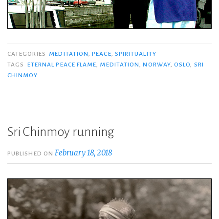
CATEGORIES
MEDITATION
,
PEACE
,
SPIRITUALITY
TAGS
ETERNAL PEACE FLAME
,
MEDITATION
,
NORWAY
,
OSLO
,
SRI
CHINMOY
Sri Chinmoy running
February 18, 2018
PUBLISHED ON