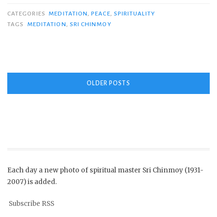
CATEGORIES
MEDITATION
,
PEACE
,
SPIRITUALITY
TAGS
MEDITATION
,
SRI CHINMOY
Posts
OLDER POSTS
navigation
Each day a new photo of spiritual master Sri Chinmoy (1931-
2007) is added.
Subscribe RSS