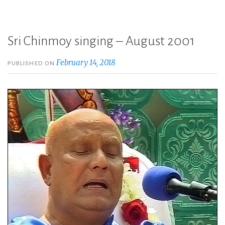
Sri Chinmoy singing – August 2001
February 14, 2018
PUBLISHED ON