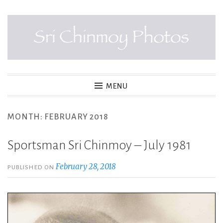
Skip
to
content
SRI CHINMOY PHOTOS
MENU
MONTH:
FEBRUARY 2018
Sportsman Sri Chinmoy – July 1981
February 28, 2018
PUBLISHED ON