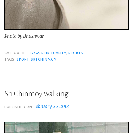
Photo by Bhashwar
CATEGORIES
B&W
,
SPIRITUALITY
,
SPORTS
TAGS
SPORT
,
SRI CHINMOY
Sri Chinmoy walking
February 25, 2018
PUBLISHED ON