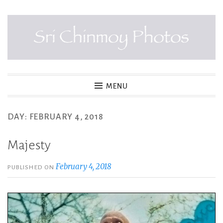
Skip
to
content
SRI CHINMOY PHOTOS
MENU
DAY:
FEBRUARY 4, 2018
Majesty
February 4, 2018
PUBLISHED ON