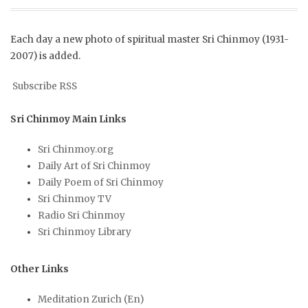
Each day a new photo of spiritual master Sri Chinmoy (1931-
2007) is added.
Subscribe RSS
Sri Chinmoy Main Links
Sri Chinmoy.org
Daily Art of Sri Chinmoy
Daily Poem of Sri Chinmoy
Sri Chinmoy TV
Radio Sri Chinmoy
Sri Chinmoy Library
Other Links
Meditation Zurich (En)