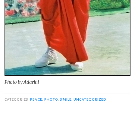
Photo by Adarini
CATEGORIES
PEACE
,
PHOTO
,
SMILE
,
UNCATEGORIZED