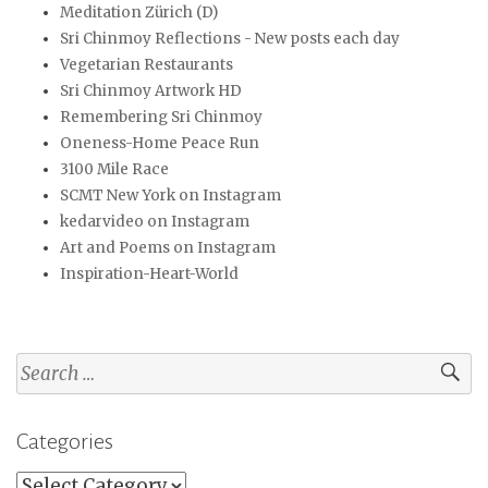
Meditation Zürich (D)
Sri Chinmoy Reflections - New posts each day
Vegetarian Restaurants
Sri Chinmoy Artwork HD
Remembering Sri Chinmoy
Oneness-Home Peace Run
3100 Mile Race
SCMT New York on Instagram
kedarvideo on Instagram
Art and Poems on Instagram
Inspiration-Heart-World
Search
for:
Categories
Categories