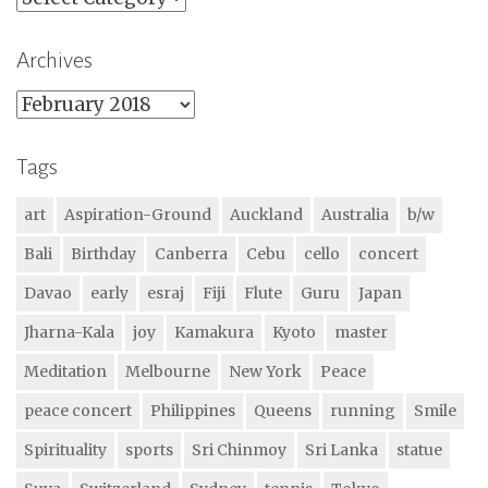
Archives
Archives
Tags
art
Aspiration-Ground
Auckland
Australia
b/w
Bali
Birthday
Canberra
Cebu
cello
concert
Davao
early
esraj
Fiji
Flute
Guru
Japan
Jharna-Kala
joy
Kamakura
Kyoto
master
Meditation
Melbourne
New York
Peace
peace concert
Philippines
Queens
running
Smile
Spirituality
sports
Sri Chinmoy
Sri Lanka
statue