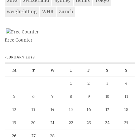
Suva
Switzerland
Sydney
tennis
Tokyo
weight-lifting
WHR
Zurich
Free Counter
FEBRUARY 2018
M
T
W
T
F
S
S
1
2
3
4
5
6
7
8
9
10
11
12
13
14
15
16
17
18
19
20
21
22
23
24
25
26
27
28