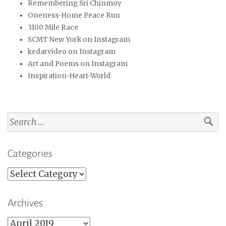
Remembering Sri Chinmoy
Oneness-Home Peace Run
3100 Mile Race
SCMT New York on Instagram
kedarvideo on Instagram
Art and Poems on Instagram
Inspiration-Heart-World
Search
for:
Categories
Categories
Archives
Archives