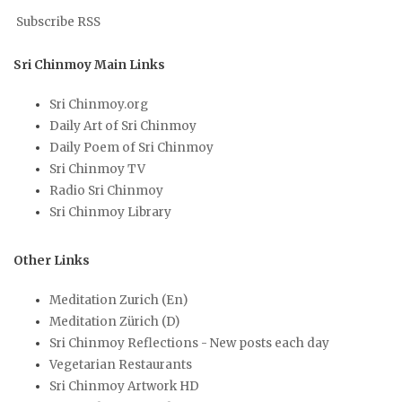
Subscribe RSS
Sri Chinmoy Main Links
Sri Chinmoy.org
Daily Art of Sri Chinmoy
Daily Poem of Sri Chinmoy
Sri Chinmoy TV
Radio Sri Chinmoy
Sri Chinmoy Library
Other Links
Meditation Zurich (En)
Meditation Zürich (D)
Sri Chinmoy Reflections - New posts each day
Vegetarian Restaurants
Sri Chinmoy Artwork HD