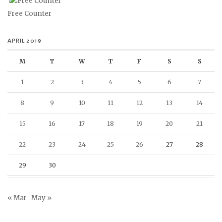
Free Counter
APRIL 2019
M
T
W
T
F
S
S
1
2
3
4
5
6
7
8
9
10
11
12
13
14
15
16
17
18
19
20
21
22
23
24
25
26
27
28
29
30
« Mar
May »