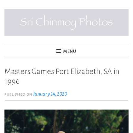
Skip
to
content
SRI CHINMOY PHOTOS
MENU
Masters Games Port Elizabeth, SA in
1996
January 14, 2020
PUBLISHED ON