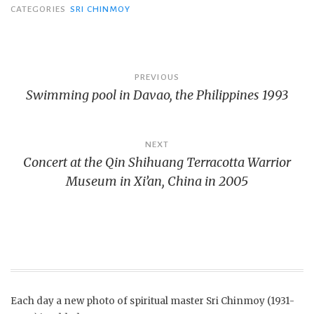
CATEGORIES
SRI CHINMOY
Post
PREVIOUS
Swimming pool in Davao, the Philippines 1993
navigation
NEXT
Concert at the Qin Shihuang Terracotta Warrior
Museum in Xi’an, China in 2005
Each day a new photo of spiritual master Sri Chinmoy (1931-