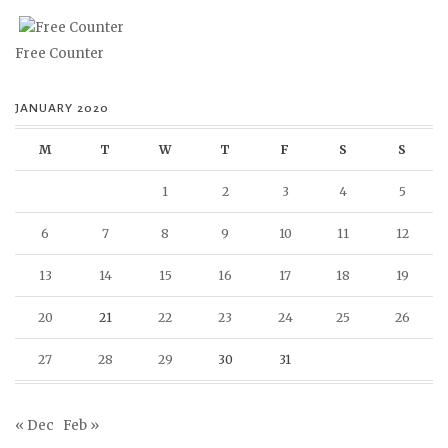
Free Counter
JANUARY 2020
M
T
W
T
F
S
S
1
2
3
4
5
6
7
8
9
10
11
12
13
14
15
16
17
18
19
20
21
22
23
24
25
26
27
28
29
30
31
« Dec
Feb »