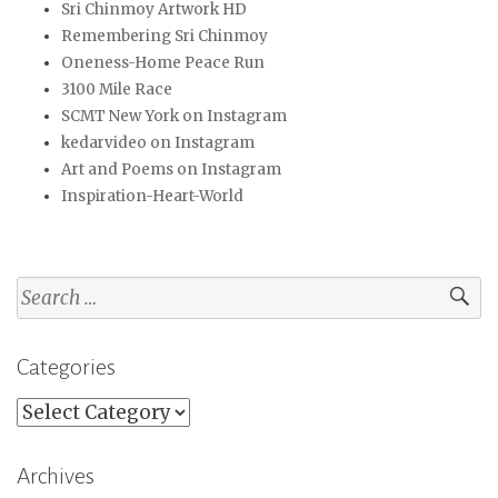
Sri Chinmoy Artwork HD
Remembering Sri Chinmoy
Oneness-Home Peace Run
3100 Mile Race
SCMT New York on Instagram
kedarvideo on Instagram
Art and Poems on Instagram
Inspiration-Heart-World
Search
for:
Categories
Categories
Archives