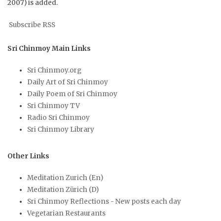
2007) is added.
Subscribe RSS
Sri Chinmoy Main Links
Sri Chinmoy.org
Daily Art of Sri Chinmoy
Daily Poem of Sri Chinmoy
Sri Chinmoy TV
Radio Sri Chinmoy
Sri Chinmoy Library
Other Links
Meditation Zurich (En)
Meditation Zürich (D)
Sri Chinmoy Reflections - New posts each day
Vegetarian Restaurants