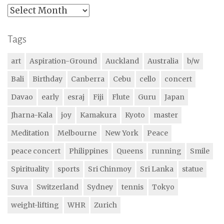
Archives
Tags
art
Aspiration-Ground
Auckland
Australia
b/w
Bali
Birthday
Canberra
Cebu
cello
concert
Davao
early
esraj
Fiji
Flute
Guru
Japan
Jharna-Kala
joy
Kamakura
Kyoto
master
Meditation
Melbourne
New York
Peace
peace concert
Philippines
Queens
running
Smile
Spirituality
sports
Sri Chinmoy
Sri Lanka
statue
Suva
Switzerland
Sydney
tennis
Tokyo
weight-lifting
WHR
Zurich