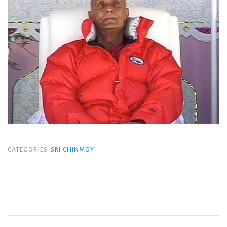
CATEGORIES
SRI CHINMOY