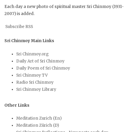
Each day a new photo of spiritual master Sri Chinmoy (1931-
2007) is added.
Subscribe RSS
Sri Chinmoy Main Links
Sri Chinmoy.org
Daily Art of Sri Chinmoy
Daily Poem of Sri Chinmoy
Sri Chinmoy TV
Radio Sri Chinmoy
Sri Chinmoy Library
Other Links
Meditation Zurich (En)
Meditation Zürich (D)