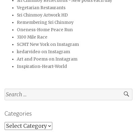
Sri Chinmoy Reflections - New posts each day
Vegetarian Restaurants
Sri Chinmoy Artwork HD
Remembering Sri Chinmoy
Oneness-Home Peace Run
3100 Mile Race
SCMT New York on Instagram
kedarvideo on Instagram
Art and Poems on Instagram
Inspiration-Heart-World
Search
for:
Categories
Categories