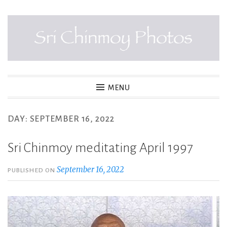
Skip
to
content
SRI CHINMOY PHOTOS
MENU
DAY:
SEPTEMBER 16, 2022
Sri Chinmoy meditating April 1997
September 16, 2022
PUBLISHED ON