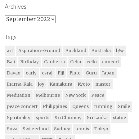
Archives
Archives
Tags
art
Aspiration-Ground
Auckland
Australia
b/w
Bali
Birthday
Canberra
Cebu
cello
concert
Davao
early
esraj
Fiji
Flute
Guru
Japan
Jharna-Kala
joy
Kamakura
Kyoto
master
Meditation
Melbourne
New York
Peace
peace concert
Philippines
Queens
running
Smile
Spirituality
sports
Sri Chinmoy
Sri Lanka
statue
Suva
Switzerland
Sydney
tennis
Tokyo