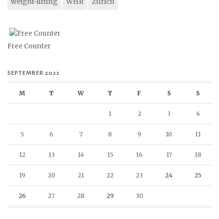
weight-lifting
WHR
Zurich
Free Counter
SEPTEMBER 2022
M
T
W
T
F
S
S
1
2
3
4
5
6
7
8
9
10
11
12
13
14
15
16
17
18
19
20
21
22
23
24
25
26
27
28
29
30