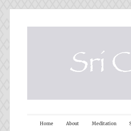
Skip
to
content
SRI CHINM
Home
About
Meditation