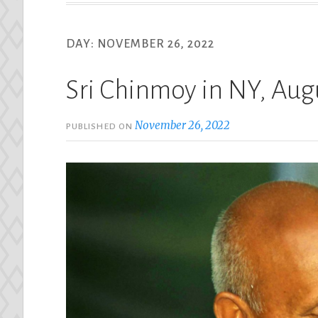
DAY:
NOVEMBER 26, 2022
Sri Chinmoy in NY, Aug
November 26, 2022
PUBLISHED ON