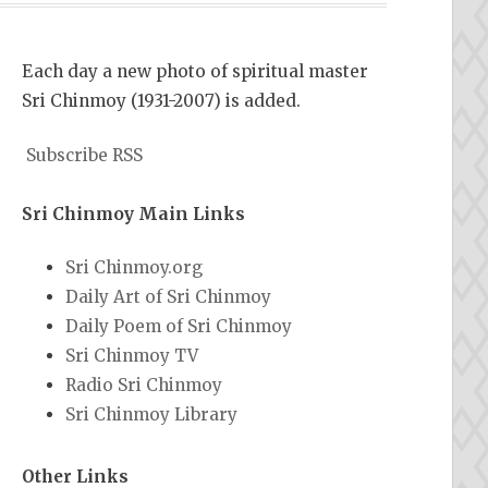
Each day a new photo of spiritual master
Sri Chinmoy (1931-2007) is added.
Subscribe RSS
Sri Chinmoy Main Links
Sri Chinmoy.org
Daily Art of Sri Chinmoy
Daily Poem of Sri Chinmoy
Sri Chinmoy TV
Radio Sri Chinmoy
Sri Chinmoy Library
Other Links