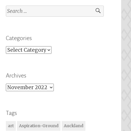
Search
for:
Categories
Categories
Archives
Archives
Tags
art
Aspiration-Ground
Auckland