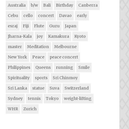
Australia
b/w
Bali
Birthday
Canberra
Cebu
cello
concert
Davao
early
esraj
Fiji
Flute
Guru
Japan
Jharna-Kala
joy
Kamakura
Kyoto
master
Meditation
Melbourne
New York
Peace
peace concert
Philippines
Queens
running
Smile
Spirituality
sports
Sri Chinmoy
Sri Lanka
statue
Suva
Switzerland
Sydney
tennis
Tokyo
weight-lifting
WHR
Zurich