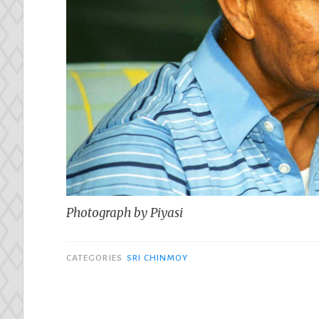
Photograph by Piyasi
CATEGORIES
SRI CHINMOY