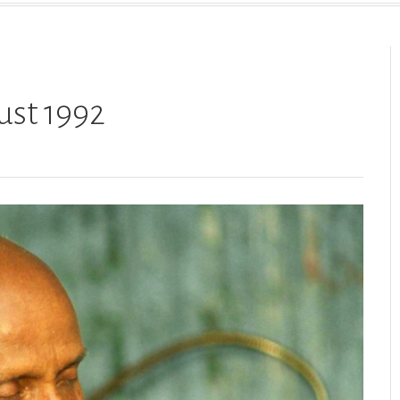
ust 1992