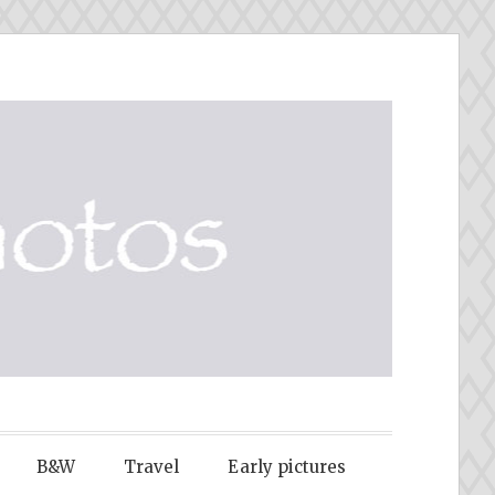
B&W
Travel
Early pictures