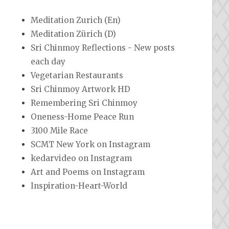
Meditation Zurich (En)
Meditation Zürich (D)
Sri Chinmoy Reflections - New posts
each day
Vegetarian Restaurants
Sri Chinmoy Artwork HD
Remembering Sri Chinmoy
Oneness-Home Peace Run
3100 Mile Race
SCMT New York on Instagram
kedarvideo on Instagram
Art and Poems on Instagram
Inspiration-Heart-World