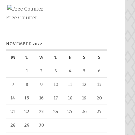
Free Counter
NOVEMBER 2022
M
T
W
T
F
S
S
1
2
3
4
5
6
7
8
9
10
11
12
13
14
15
16
17
18
19
20
21
22
23
24
25
26
27
28
29
30