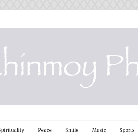
OY PHOTOS
Spirituality
Peace
Smile
Music
Sports