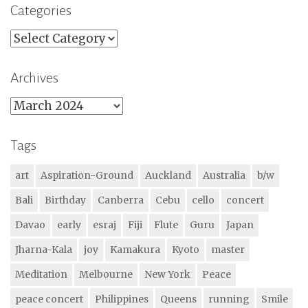
Categories
Categories
Archives
Archives
Tags
art
Aspiration-Ground
Auckland
Australia
b/w
Bali
Birthday
Canberra
Cebu
cello
concert
Davao
early
esraj
Fiji
Flute
Guru
Japan
Jharna-Kala
joy
Kamakura
Kyoto
master
Meditation
Melbourne
New York
Peace
peace concert
Philippines
Queens
running
Smile