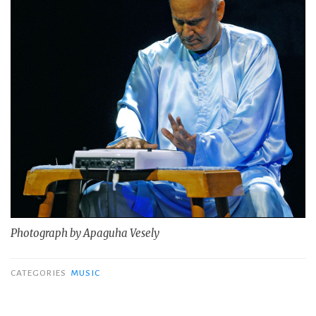
Photograph by Apaguha Vesely
CATEGORIES
MUSIC