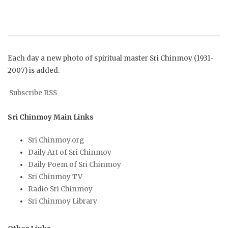
Each day a new photo of spiritual master Sri Chinmoy (1931-
2007) is added.
Subscribe RSS
Sri Chinmoy Main Links
Sri Chinmoy.org
Daily Art of Sri Chinmoy
Daily Poem of Sri Chinmoy
Sri Chinmoy TV
Radio Sri Chinmoy
Sri Chinmoy Library