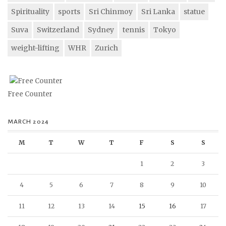
Spirituality
sports
Sri Chinmoy
Sri Lanka
statue
Suva
Switzerland
Sydney
tennis
Tokyo
weight-lifting
WHR
Zurich
Free Counter
MARCH 2024
M
T
W
T
F
S
S
1
2
3
4
5
6
7
8
9
10
11
12
13
14
15
16
17