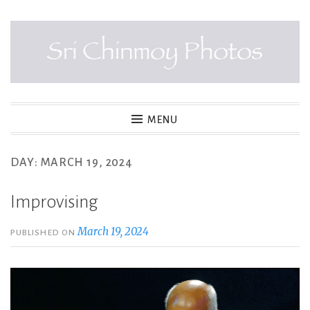
Skip
to
content
SRI CHINMOY PHOTOS
MENU
DAY:
MARCH 19, 2024
Improvising
March 19, 2024
PUBLISHED ON