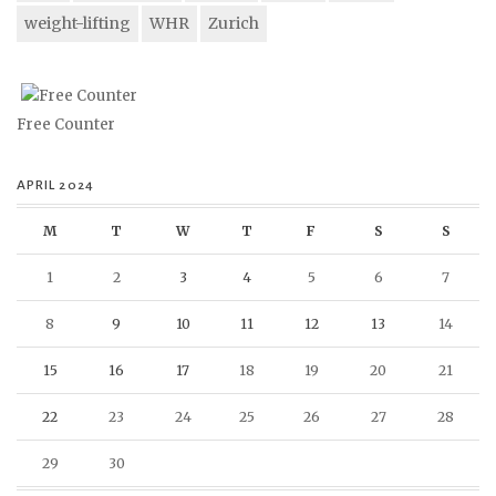
weight-lifting
WHR
Zurich
Free Counter
APRIL 2024
M
T
W
T
F
S
S
1
2
3
4
5
6
7
8
9
10
11
12
13
14
15
16
17
18
19
20
21
22
23
24
25
26
27
28
29
30