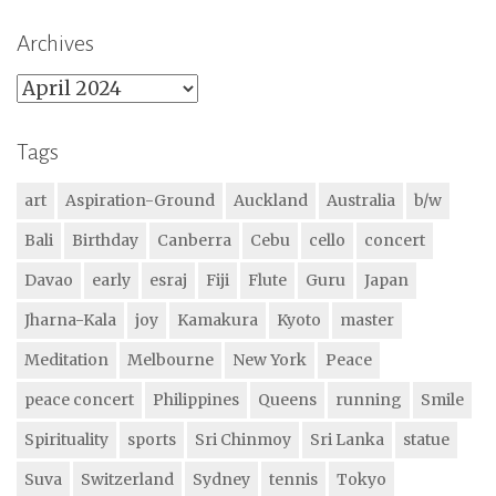
Archives
Archives
Tags
art
Aspiration-Ground
Auckland
Australia
b/w
Bali
Birthday
Canberra
Cebu
cello
concert
Davao
early
esraj
Fiji
Flute
Guru
Japan
Jharna-Kala
joy
Kamakura
Kyoto
master
Meditation
Melbourne
New York
Peace
peace concert
Philippines
Queens
running
Smile
Spirituality
sports
Sri Chinmoy
Sri Lanka
statue
Suva
Switzerland
Sydney
tennis
Tokyo