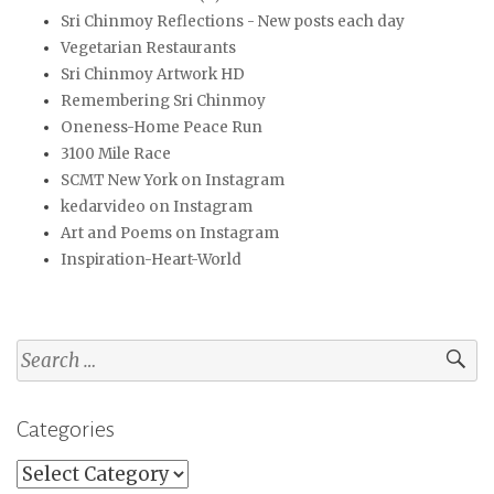
Sri Chinmoy Reflections - New posts each day
Vegetarian Restaurants
Sri Chinmoy Artwork HD
Remembering Sri Chinmoy
Oneness-Home Peace Run
3100 Mile Race
SCMT New York on Instagram
kedarvideo on Instagram
Art and Poems on Instagram
Inspiration-Heart-World
Search
for:
Categories
Categories