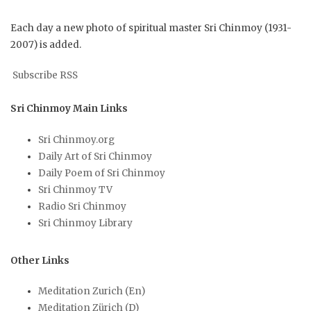
Each day a new photo of spiritual master Sri Chinmoy (1931-
2007) is added.
Subscribe RSS
Sri Chinmoy Main Links
Sri Chinmoy.org
Daily Art of Sri Chinmoy
Daily Poem of Sri Chinmoy
Sri Chinmoy TV
Radio Sri Chinmoy
Sri Chinmoy Library
Other Links
Meditation Zurich (En)
Meditation Zürich (D)