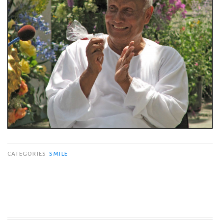
CATEGORIES
SMILE