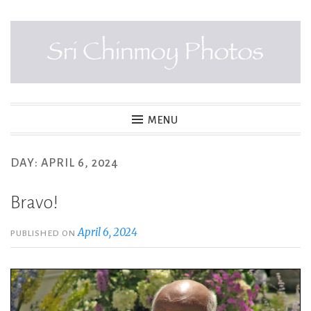
Skip
to
content
SRI CHINMOY PHOTOS
MENU
DAY:
APRIL 6, 2024
Bravo!
April 6, 2024
PUBLISHED ON