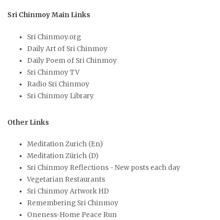
Sri Chinmoy Main Links
Sri Chinmoy.org
Daily Art of Sri Chinmoy
Daily Poem of Sri Chinmoy
Sri Chinmoy TV
Radio Sri Chinmoy
Sri Chinmoy Library
Other Links
Meditation Zurich (En)
Meditation Zürich (D)
Sri Chinmoy Reflections - New posts each day
Vegetarian Restaurants
Sri Chinmoy Artwork HD
Remembering Sri Chinmoy
Oneness-Home Peace Run