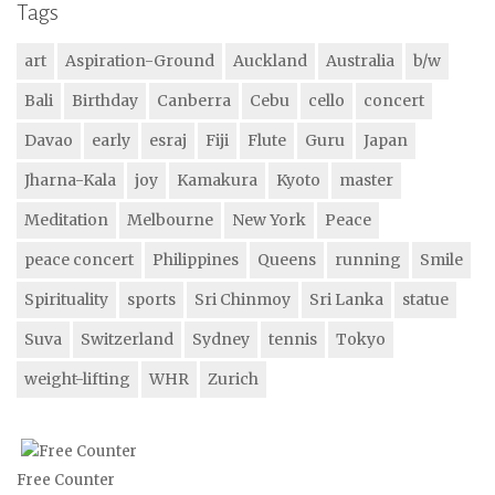
Tags
art
Aspiration-Ground
Auckland
Australia
b/w
Bali
Birthday
Canberra
Cebu
cello
concert
Davao
early
esraj
Fiji
Flute
Guru
Japan
Jharna-Kala
joy
Kamakura
Kyoto
master
Meditation
Melbourne
New York
Peace
peace concert
Philippines
Queens
running
Smile
Spirituality
sports
Sri Chinmoy
Sri Lanka
statue
Suva
Switzerland
Sydney
tennis
Tokyo
weight-lifting
WHR
Zurich
Free Counter