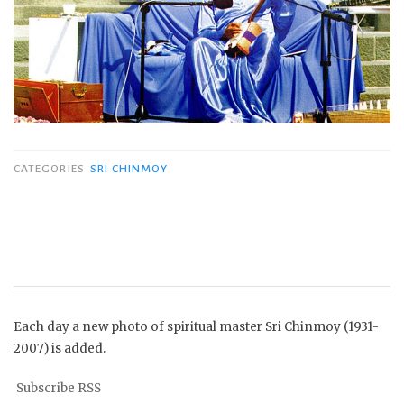
CATEGORIES
SRI CHINMOY
Each day a new photo of spiritual master Sri Chinmoy (1931-
2007) is added.
Subscribe RSS