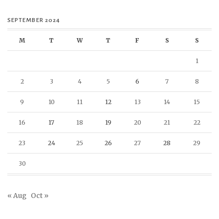
SEPTEMBER 2024
M
T
W
T
F
S
S
1
2
3
4
5
6
7
8
9
10
11
12
13
14
15
16
17
18
19
20
21
22
23
24
25
26
27
28
29
30
« Aug
Oct »