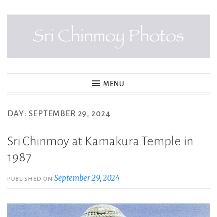
Skip
to
content
SRI CHINMOY PHOTOS
MENU
DAY:
SEPTEMBER 29, 2024
Sri Chinmoy at Kamakura Temple in
1987
September 29, 2024
PUBLISHED ON