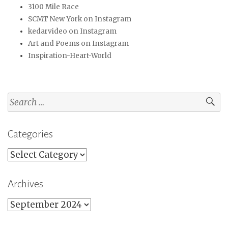
3100 Mile Race
SCMT New York on Instagram
kedarvideo on Instagram
Art and Poems on Instagram
Inspiration-Heart-World
Search
for:
Categories
Categories
Archives
Archives