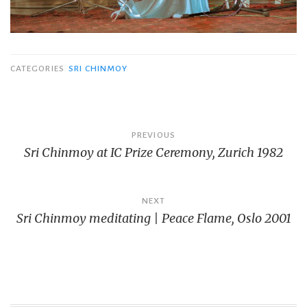
CATEGORIES
SRI CHINMOY
Post
PREVIOUS
Sri Chinmoy at IC Prize Ceremony, Zurich 1982
navigation
NEXT
Sri Chinmoy meditating | Peace Flame, Oslo 2001