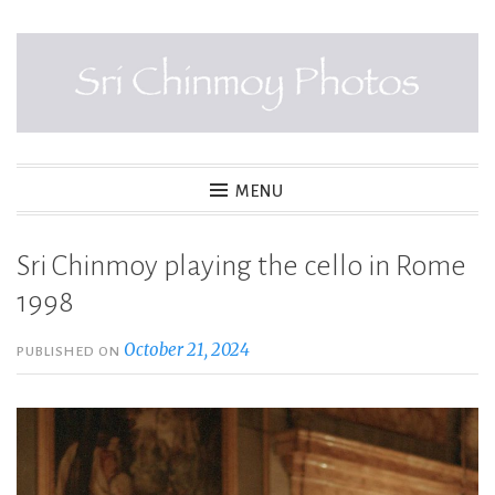
Skip
to
content
SRI CHINMOY PHOTOS
MENU
Sri Chinmoy playing the cello in Rome
1998
October 21, 2024
PUBLISHED ON