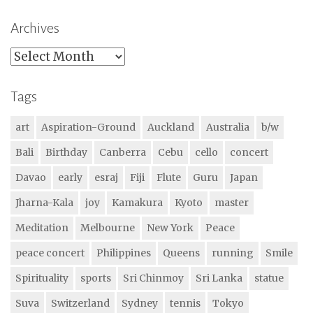
Archives
Archives
Tags
art
Aspiration-Ground
Auckland
Australia
b/w
Bali
Birthday
Canberra
Cebu
cello
concert
Davao
early
esraj
Fiji
Flute
Guru
Japan
Jharna-Kala
joy
Kamakura
Kyoto
master
Meditation
Melbourne
New York
Peace
peace concert
Philippines
Queens
running
Smile
Spirituality
sports
Sri Chinmoy
Sri Lanka
statue
Suva
Switzerland
Sydney
tennis
Tokyo