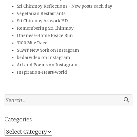
Sri Chinmoy Reflections - New posts each day
Vegetarian Restaurants
Sri Chinmoy Artwork HD
Remembering Sri Chinmoy
Oneness-Home Peace Run
3100 Mile Race
SCMT New York on Instagram
kedarvideo on Instagram
Art and Poems on Instagram
Inspiration-Heart-World
Search
for:
Categories
Categories