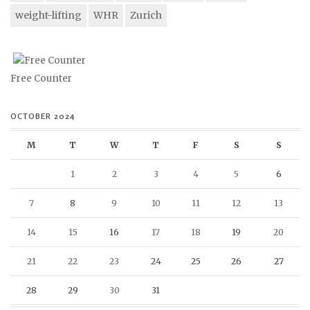
weight-lifting
WHR
Zurich
Free Counter
OCTOBER 2024
M
T
W
T
F
S
S
1
2
3
4
5
6
7
8
9
10
11
12
13
14
15
16
17
18
19
20
21
22
23
24
25
26
27
28
29
30
31