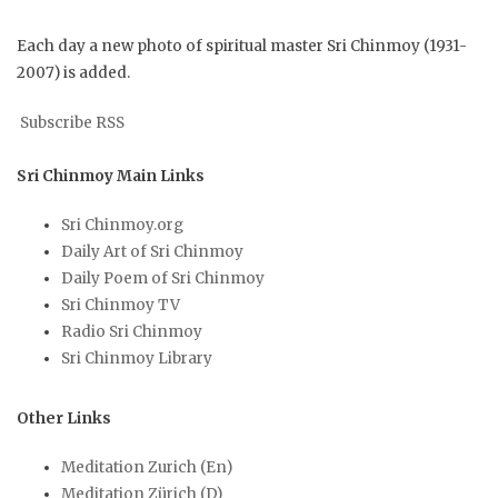
Each day a new photo of spiritual master Sri Chinmoy (1931-
2007) is added.
Subscribe RSS
Sri Chinmoy Main Links
Sri Chinmoy.org
Daily Art of Sri Chinmoy
Daily Poem of Sri Chinmoy
Sri Chinmoy TV
Radio Sri Chinmoy
Sri Chinmoy Library
Other Links
Meditation Zurich (En)
Meditation Zürich (D)