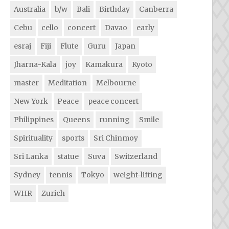
Australia
b/w
Bali
Birthday
Canberra
Cebu
cello
concert
Davao
early
esraj
Fiji
Flute
Guru
Japan
Jharna-Kala
joy
Kamakura
Kyoto
master
Meditation
Melbourne
New York
Peace
peace concert
Philippines
Queens
running
Smile
Spirituality
sports
Sri Chinmoy
Sri Lanka
statue
Suva
Switzerland
Sydney
tennis
Tokyo
weight-lifting
WHR
Zurich