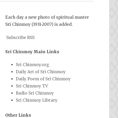
Each day a new photo of spiritual master
Sri Chinmoy (1931-2007) is added.
Subscribe RSS
Sri Chinmoy Main Links
Sri Chinmoy.org
Daily Art of Sri Chinmoy
Daily Poem of Sri Chinmoy
Sri Chinmoy TV
Radio Sri Chinmoy
Sri Chinmoy Library
Other Links