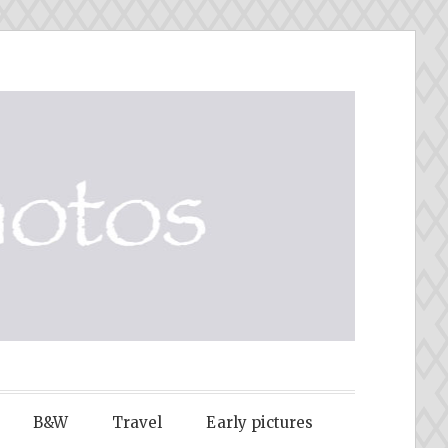
B&W
Travel
Early pictures