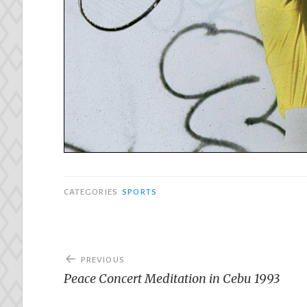
CATEGORIES
SPORTS
Post
PREVIOUS
navigation
Peace Concert Meditation in Cebu 1993