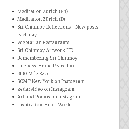
Meditation Zurich (En)
Meditation Zürich (D)
Sri Chinmoy Reflections - New posts
each day
Vegetarian Restaurants
Sri Chinmoy Artwork HD
Remembering Sri Chinmoy
Oneness-Home Peace Run
3100 Mile Race
SCMT New York on Instagram
kedarvideo on Instagram
Art and Poems on Instagram
Inspiration-Heart-World