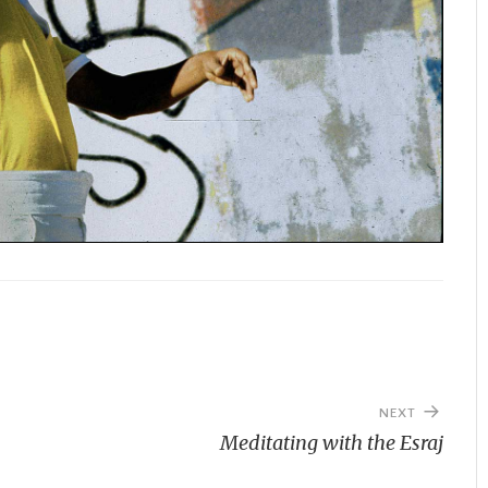
NEXT
Meditating with the Esraj