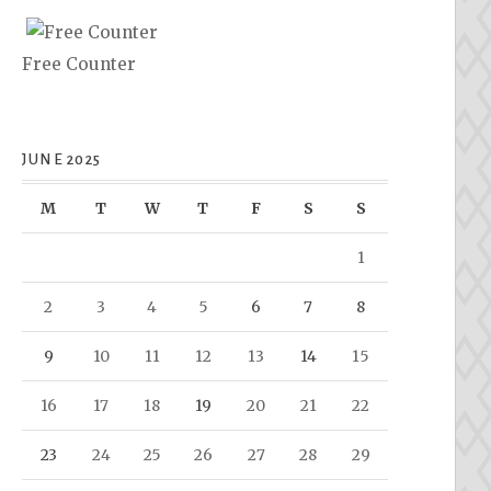
Free Counter
JUNE 2025
M
T
W
T
F
S
S
1
2
3
4
5
6
7
8
9
10
11
12
13
14
15
16
17
18
19
20
21
22
23
24
25
26
27
28
29