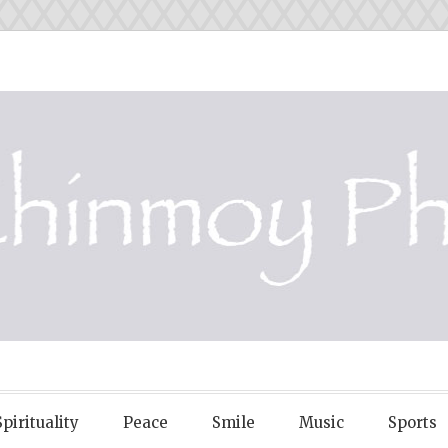
OY PHOTOS
Spirituality
Peace
Smile
Music
Sports