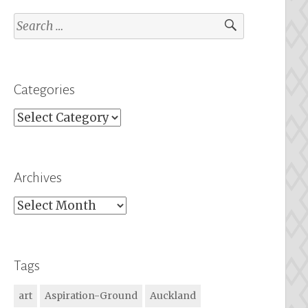
Search
for:
Categories
Categories
Archives
Archives
Tags
art
Aspiration-Ground
Auckland