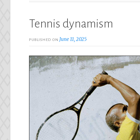
Tennis dynamism
June 11, 2025
PUBLISHED ON