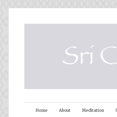
Skip
to
content
SRI CHINM
Home
About
Meditation