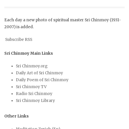
Each day a new photo of spiritual master Sri Chinmoy (1931-
2007) is added.
Subscribe RSS
Sri Chinmoy Main Links
Sri Chinmoy.org
Daily Art of Sri Chinmoy
Daily Poem of Sri Chinmoy
Sri Chinmoy TV
Radio Sri Chinmoy
Sri Chinmoy Library
Other Links