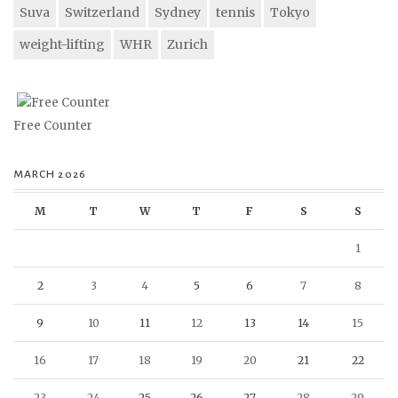
Suva
Switzerland
Sydney
tennis
Tokyo
weight-lifting
WHR
Zurich
Free Counter
MARCH 2026
M
T
W
T
F
S
S
1
2
3
4
5
6
7
8
9
10
11
12
13
14
15
16
17
18
19
20
21
22
23
24
25
26
27
28
29