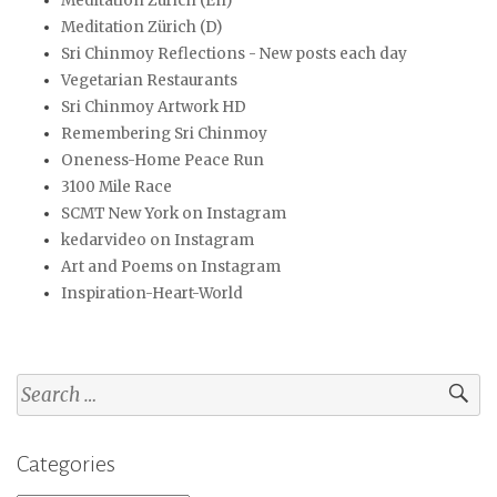
Meditation Zurich (En)
Meditation Zürich (D)
Sri Chinmoy Reflections - New posts each day
Vegetarian Restaurants
Sri Chinmoy Artwork HD
Remembering Sri Chinmoy
Oneness-Home Peace Run
3100 Mile Race
SCMT New York on Instagram
kedarvideo on Instagram
Art and Poems on Instagram
Inspiration-Heart-World
Search
for:
Categories