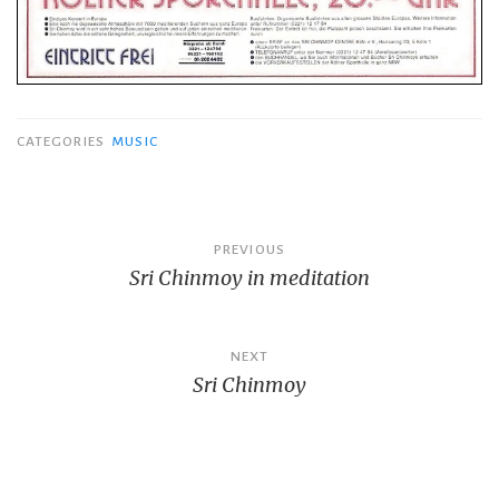
CATEGORIES
MUSIC
Post
PREVIOUS
Sri Chinmoy in meditation
navigation
NEXT
Sri Chinmoy