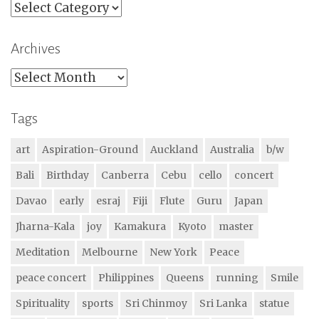
Categories
Archives
Archives
Tags
art
Aspiration-Ground
Auckland
Australia
b/w
Bali
Birthday
Canberra
Cebu
cello
concert
Davao
early
esraj
Fiji
Flute
Guru
Japan
Jharna-Kala
joy
Kamakura
Kyoto
master
Meditation
Melbourne
New York
Peace
peace concert
Philippines
Queens
running
Smile
Spirituality
sports
Sri Chinmoy
Sri Lanka
statue