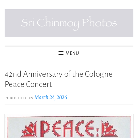
Skip
to
content
SRI CHINMOY PHOTOS
MENU
42nd Anniversary of the Cologne
Peace Concert
March 24, 2026
PUBLISHED ON