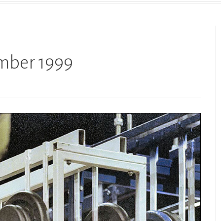
ember 1999