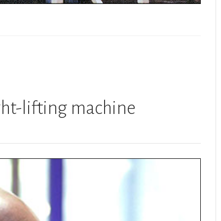
ht-lifting machine