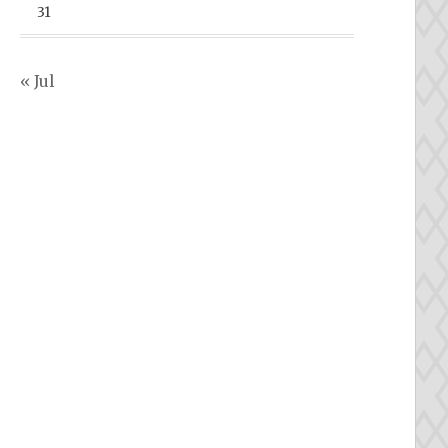
31
« Jul