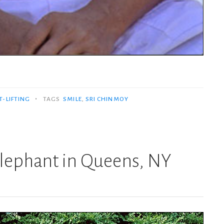
•
-LIFTING
TAGS
SMILE
,
SRI CHINMOY
 elephant in Queens, NY