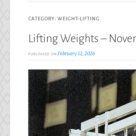
CATEGORY:
WEIGHT-LIFTING
Lifting Weights – Nov
February 12, 2026
PUBLISHED ON