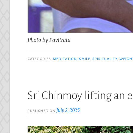
Photo by Pavitrata
CATEGORIES
MEDITATION
,
SMILE
,
SPIRITUALITY
,
WEIGHT
Sri Chinmoy lifting an
July 2, 2025
PUBLISHED ON