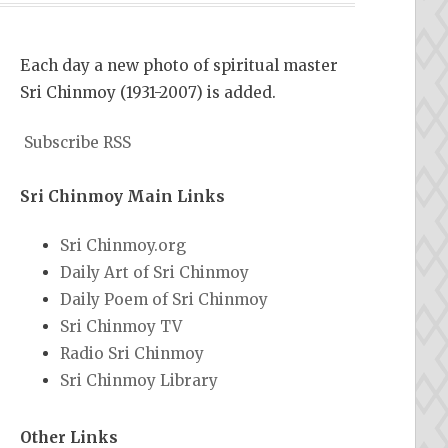
Each day a new photo of spiritual master
Sri Chinmoy (1931-2007) is added.
Subscribe RSS
Sri Chinmoy Main Links
Sri Chinmoy.org
Daily Art of Sri Chinmoy
Daily Poem of Sri Chinmoy
Sri Chinmoy TV
Radio Sri Chinmoy
Sri Chinmoy Library
Other Links