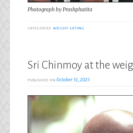
Photograph by Prashphutita
CATEGORIES
WEIGHT-LIFTING
Sri Chinmoy at the weig
October 31, 2025
PUBLISHED ON