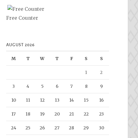
Free Counter
AUGUST 2026
M
T
W
T
F
S
S
1
2
3
4
5
6
7
8
9
10
11
12
13
14
15
16
17
18
19
20
21
22
23
24
25
26
27
28
29
30