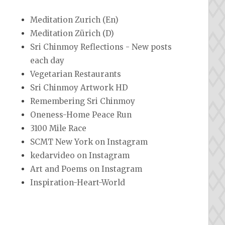
Meditation Zurich (En)
Meditation Zürich (D)
Sri Chinmoy Reflections - New posts
each day
Vegetarian Restaurants
Sri Chinmoy Artwork HD
Remembering Sri Chinmoy
Oneness-Home Peace Run
3100 Mile Race
SCMT New York on Instagram
kedarvideo on Instagram
Art and Poems on Instagram
Inspiration-Heart-World