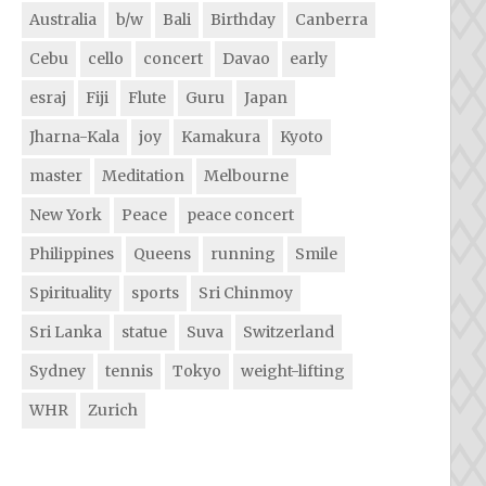
Australia
b/w
Bali
Birthday
Canberra
Cebu
cello
concert
Davao
early
esraj
Fiji
Flute
Guru
Japan
Jharna-Kala
joy
Kamakura
Kyoto
master
Meditation
Melbourne
New York
Peace
peace concert
Philippines
Queens
running
Smile
Spirituality
sports
Sri Chinmoy
Sri Lanka
statue
Suva
Switzerland
Sydney
tennis
Tokyo
weight-lifting
WHR
Zurich