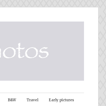
B&W
Travel
Early pictures