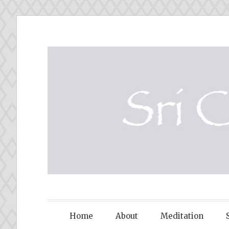
Skip
to
content
SRI CHINM
Home
About
Meditation