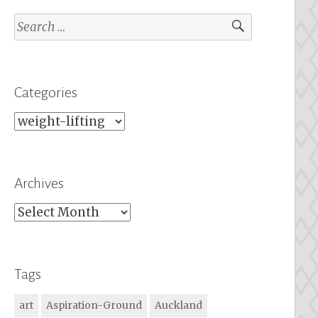
Search
for:
Categories
Categories
Archives
Archives
Tags
art
Aspiration-Ground
Auckland