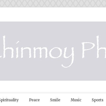
OY PHOTOS
Spirituality
Peace
Smile
Music
Sports