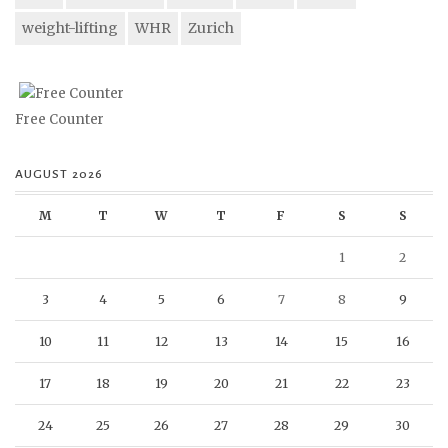
weight-lifting
WHR
Zurich
Free Counter
AUGUST 2026
M
T
W
T
F
S
S
1
2
3
4
5
6
7
8
9
10
11
12
13
14
15
16
17
18
19
20
21
22
23
24
25
26
27
28
29
30