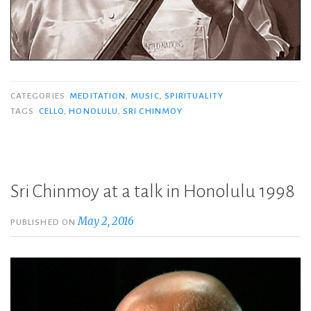
CATEGORIES
MEDITATION
,
MUSIC
,
SPIRITUALITY
TAGS
CELLO
,
HONOLULU
,
SRI CHINMOY
Sri Chinmoy at a talk in Honolulu 1998
May 2, 2016
PUBLISHED ON