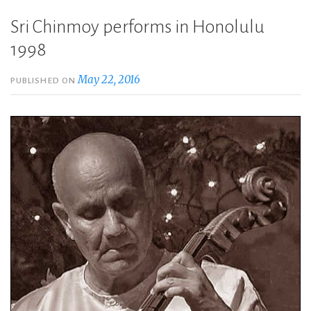
Sri Chinmoy performs in Honolulu
1998
May 22, 2016
PUBLISHED ON