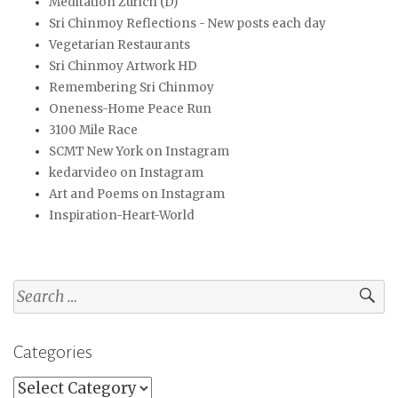
Meditation Zürich (D)
Sri Chinmoy Reflections - New posts each day
Vegetarian Restaurants
Sri Chinmoy Artwork HD
Remembering Sri Chinmoy
Oneness-Home Peace Run
3100 Mile Race
SCMT New York on Instagram
kedarvideo on Instagram
Art and Poems on Instagram
Inspiration-Heart-World
Search
for:
Categories
Categories