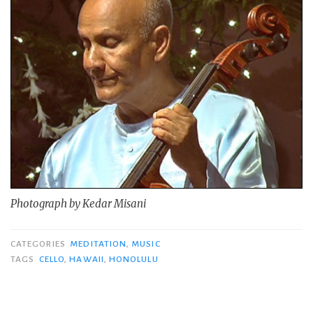
Photograph by Kedar Misani
CATEGORIES
MEDITATION
,
MUSIC
TAGS
CELLO
,
HAWAII
,
HONOLULU