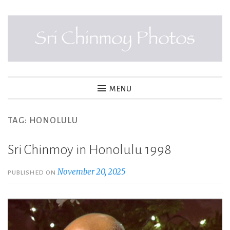
Skip
to
content
SRI CHINMOY PHOTOS
MENU
TAG:
HONOLULU
Sri Chinmoy in Honolulu 1998
November 20, 2025
PUBLISHED ON