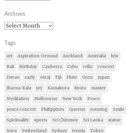
Archives
Archives
Tags
art
Aspiration-Ground
Auckland
Australia
b/w
Bali
Birthday
Canberra
Cebu
cello
concert
Davao
early
esraj
Fiji
Flute
Guru
Japan
Jharna-Kala
joy
Kamakura
Kyoto
master
Meditation
Melbourne
New York
Peace
peace concert
Philippines
Queens
running
Smile
Spirituality
sports
Sri Chinmoy
Sri Lanka
statue
Suva
Switzerland
Sydney
tennis
Tokyo