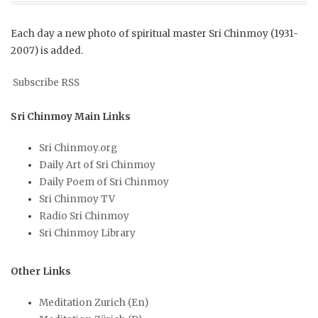
Each day a new photo of spiritual master Sri Chinmoy (1931-
2007) is added.
Subscribe RSS
Sri Chinmoy Main Links
Sri Chinmoy.org
Daily Art of Sri Chinmoy
Daily Poem of Sri Chinmoy
Sri Chinmoy TV
Radio Sri Chinmoy
Sri Chinmoy Library
Other Links
Meditation Zurich (En)