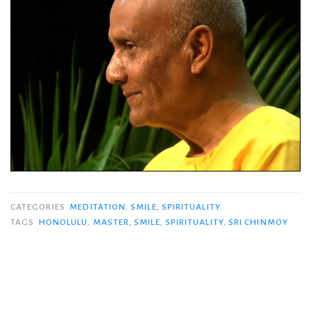
CATEGORIES
MEDITATION
,
SMILE
,
SPIRITUALITY
TAGS
HONOLULU
,
MASTER
,
SMILE
,
SPIRITUALITY
,
SRI CHINMOY