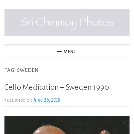
Skip
to
content
SRI CHINMOY PHOTOS
MENU
TAG:
SWEDEN
Cello Meditation – Sweden 1990
June 26, 2018
PUBLISHED ON