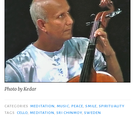
Photo by Kedar
CATEGORIES
MEDITATION
,
MUSIC
,
PEACE
,
SMILE
,
SPIRITUALITY
TAGS
CELLO
,
MEDITATION
,
SRI CHINMOY
,
SWEDEN