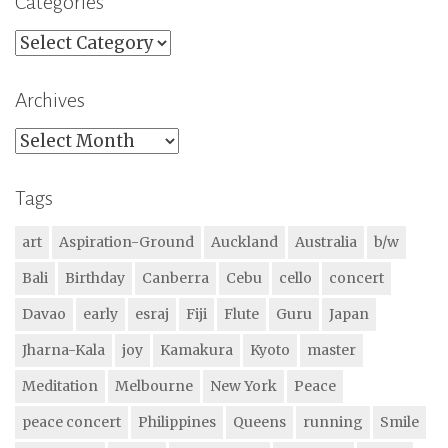
Categories
Categories
Archives
Archives
Tags
art
Aspiration-Ground
Auckland
Australia
b/w
Bali
Birthday
Canberra
Cebu
cello
concert
Davao
early
esraj
Fiji
Flute
Guru
Japan
Jharna-Kala
joy
Kamakura
Kyoto
master
Meditation
Melbourne
New York
Peace
peace concert
Philippines
Queens
running
Smile