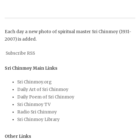
Each day a new photo of spiritual master Sri Chinmoy (1931-
2007) is added.
Subscribe RSS
Sri Chinmoy Main Links
Sri Chinmoy.org
Daily Art of Sri Chinmoy
Daily Poem of Sri Chinmoy
Sri Chinmoy TV
Radio Sri Chinmoy
Sri Chinmoy Library
Other Links