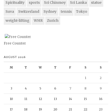
Spirituality
sports
Sri Chinmoy
Sri Lanka
statue
Suva
Switzerland
Sydney
tennis
Tokyo
weight-lifting
WHR
Zurich
Free Counter
AUGUST 2026
M
T
W
T
F
S
S
1
2
3
4
5
6
7
8
9
10
11
12
13
14
15
16
17
18
19
20
21
22
23