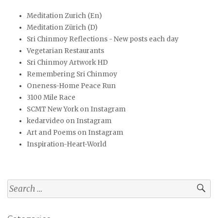
Meditation Zurich (En)
Meditation Zürich (D)
Sri Chinmoy Reflections - New posts each day
Vegetarian Restaurants
Sri Chinmoy Artwork HD
Remembering Sri Chinmoy
Oneness-Home Peace Run
3100 Mile Race
SCMT New York on Instagram
kedarvideo on Instagram
Art and Poems on Instagram
Inspiration-Heart-World
Search
for: