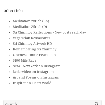
Other Links
Meditation Zurich (En)
Meditation Zürich (D)
Sri Chinmoy Reflections - New posts each day
Vegetarian Restaurants
Sri Chinmoy Artwork HD
Remembering Sri Chinmoy
Oneness-Home Peace Run
3100 Mile Race
SCMT New York on Instagram
kedarvideo on Instagram
Art and Poems on Instagram
Inspiration-Heart-World
Search