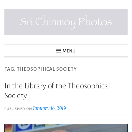
Skip
to
content
SRI CHINMOY PHOTOS
MENU
TAG:
THEOSOPHICAL SOCIETY
In the Library of the Theosophical
Society
January 16, 2019
PUBLISHED ON