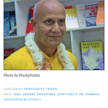
Photo by Prashphutita
CATEGORIES
SPIRITUALITY
,
TRAVEL
TAGS
CEBU
,
LIBRARY
,
PHILIPPINES
,
SPIRITUALITY
,
SRI CHINMOY
,
THEOSOPHICAL SOCIETY