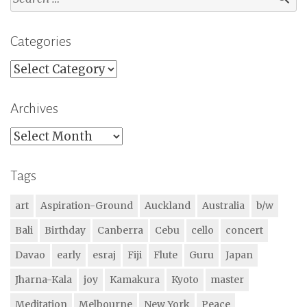
for:
Categories
Categories
Archives
Archives
Tags
art
Aspiration-Ground
Auckland
Australia
b/w
Bali
Birthday
Canberra
Cebu
cello
concert
Davao
early
esraj
Fiji
Flute
Guru
Japan
Jharna-Kala
joy
Kamakura
Kyoto
master
Meditation
Melbourne
New York
Peace