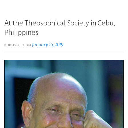
At the Theosophical Society in Cebu,
Philippines
January 15, 2019
PUBLISHED ON