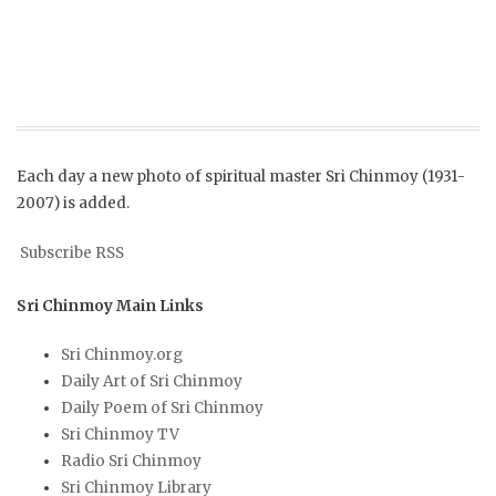
Each day a new photo of spiritual master Sri Chinmoy (1931-
2007) is added.
Subscribe RSS
Sri Chinmoy Main Links
Sri Chinmoy.org
Daily Art of Sri Chinmoy
Daily Poem of Sri Chinmoy
Sri Chinmoy TV
Radio Sri Chinmoy
Sri Chinmoy Library