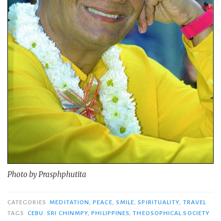
Photo by Prasphphutita
CATEGORIES
MEDITATION
,
PEACE
,
SMILE
,
SPIRITUALITY
,
TRAVEL
TAGS
CEBU. SRI CHINMPY
,
PHILIPPINES
,
THEOSOPHICAL SOCIETY