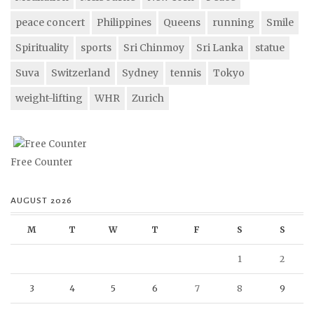
peace concert
Philippines
Queens
running
Smile
Spirituality
sports
Sri Chinmoy
Sri Lanka
statue
Suva
Switzerland
Sydney
tennis
Tokyo
weight-lifting
WHR
Zurich
Free Counter
AUGUST 2026
M
T
W
T
F
S
S
1
2
3
4
5
6
7
8
9