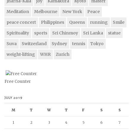
Jharna-Kala
joy
Kamakura
Kyoto
master
Meditation
Melbourne
New York
Peace
peace concert
Philippines
Queens
running
Smile
Spirituality
sports
Sri Chinmoy
Sri Lanka
statue
Suva
Switzerland
Sydney
tennis
Tokyo
weight-lifting
WHR
Zurich
Free Counter
JULY 2019
M
T
W
T
F
S
S
1
2
3
4
5
6
7