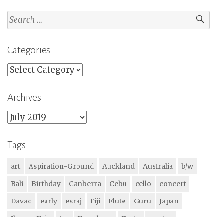
Search
for:
Categories
Categories
Archives
Archives
Tags
art
Aspiration-Ground
Auckland
Australia
b/w
Bali
Birthday
Canberra
Cebu
cello
concert
Davao
early
esraj
Fiji
Flute
Guru
Japan