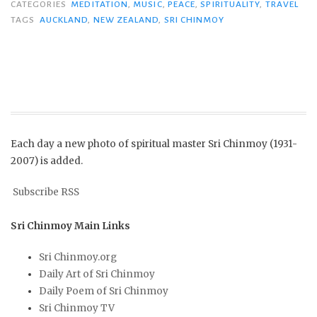
CATEGORIES
MEDITATION
,
MUSIC
,
PEACE
,
SPIRITUALITY
,
TRAVEL
TAGS
AUCKLAND
,
NEW ZEALAND
,
SRI CHINMOY
Each day a new photo of spiritual master Sri Chinmoy (1931-
2007) is added.
Subscribe RSS
Sri Chinmoy Main Links
Sri Chinmoy.org
Daily Art of Sri Chinmoy
Daily Poem of Sri Chinmoy
Sri Chinmoy TV