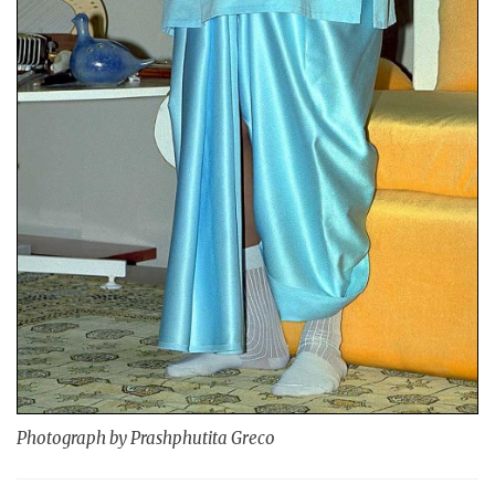
Photograph by Prashphutita Greco