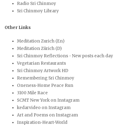
Radio Sri Chinmoy
Sri Chinmoy Library
Other Links
Meditation Zurich (En)
Meditation Zürich (D)
Sri Chinmoy Reflections - New posts each day
Vegetarian Restaurants
Sri Chinmoy Artwork HD
Remembering Sri Chinmoy
Oneness-Home Peace Run
3100 Mile Race
SCMT New York on Instagram
kedarvideo on Instagram
Art and Poems on Instagram
Inspiration-Heart-World