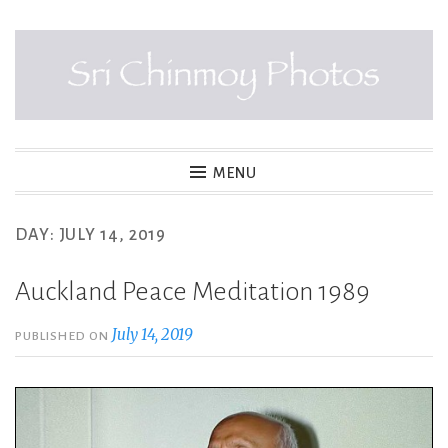
Skip
to
content
SRI CHINMOY PHOTOS
MENU
DAY:
JULY 14, 2019
Auckland Peace Meditation 1989
July 14, 2019
PUBLISHED ON