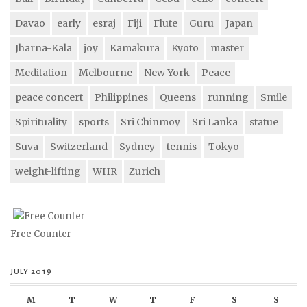
Davao
early
esraj
Fiji
Flute
Guru
Japan
Jharna-Kala
joy
Kamakura
Kyoto
master
Meditation
Melbourne
New York
Peace
peace concert
Philippines
Queens
running
Smile
Spirituality
sports
Sri Chinmoy
Sri Lanka
statue
Suva
Switzerland
Sydney
tennis
Tokyo
weight-lifting
WHR
Zurich
Free Counter
JULY 2019
M
T
W
T
F
S
S