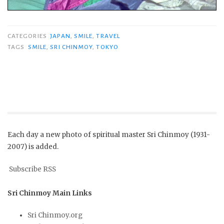
CATEGORIES
JAPAN
,
SMILE
,
TRAVEL
TAGS
SMILE
,
SRI CHINMOY
,
TOKYO
Each day a new photo of spiritual master Sri Chinmoy (1931-
2007) is added.
Subscribe RSS
Sri Chinmoy Main Links
Sri Chinmoy.org