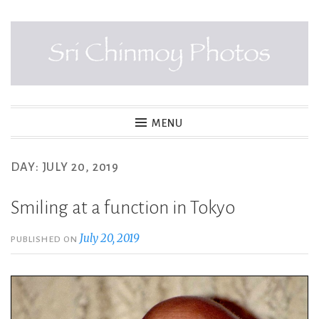
Skip
to
content
SRI CHINMOY PHOTOS
MENU
DAY:
JULY 20, 2019
Smiling at a function in Tokyo
July 20, 2019
PUBLISHED ON