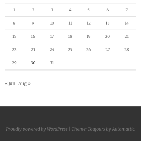
1
2
3
4
5
6
7
8
9
10
11
12
13
14
15
16
17
18
19
20
21
22
23
24
25
26
27
28
29
30
31
« Jun
Aug »
Proudly powered by WordPress
|
Theme: Toujours by
Automattic
.