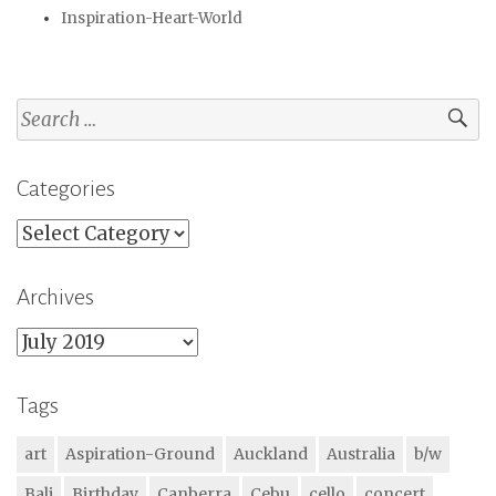
Inspiration-Heart-World
Search
for:
Categories
Categories
Archives
Archives
Tags
art
Aspiration-Ground
Auckland
Australia
b/w
Bali
Birthday
Canberra
Cebu
cello
concert