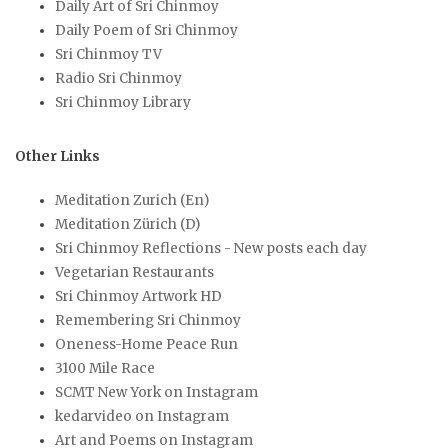
Daily Art of Sri Chinmoy
Daily Poem of Sri Chinmoy
Sri Chinmoy TV
Radio Sri Chinmoy
Sri Chinmoy Library
Other Links
Meditation Zurich (En)
Meditation Zürich (D)
Sri Chinmoy Reflections - New posts each day
Vegetarian Restaurants
Sri Chinmoy Artwork HD
Remembering Sri Chinmoy
Oneness-Home Peace Run
3100 Mile Race
SCMT New York on Instagram
kedarvideo on Instagram
Art and Poems on Instagram