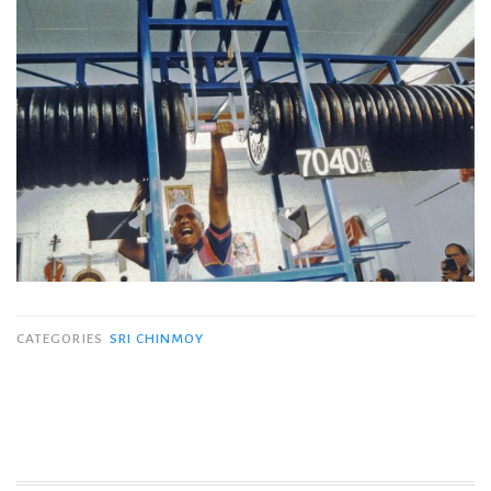
CATEGORIES
SRI CHINMOY