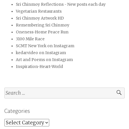
Sri Chinmoy Reflections - New posts each day
Vegetarian Restaurants
Sri Chinmoy Artwork HD
Remembering Sri Chinmoy
Oneness-Home Peace Run
3100 Mile Race
SCMT New York on Instagram
kedarvideo on Instagram
Art and Poems on Instagram
Inspiration-Heart-World
Search
for:
Categories
Categories