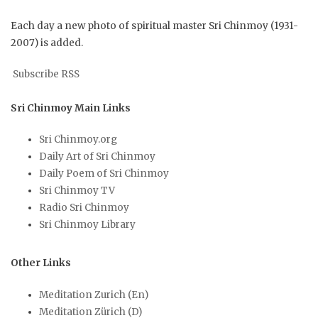
Each day a new photo of spiritual master Sri Chinmoy (1931-
2007) is added.
Subscribe RSS
Sri Chinmoy Main Links
Sri Chinmoy.org
Daily Art of Sri Chinmoy
Daily Poem of Sri Chinmoy
Sri Chinmoy TV
Radio Sri Chinmoy
Sri Chinmoy Library
Other Links
Meditation Zurich (En)
Meditation Zürich (D)