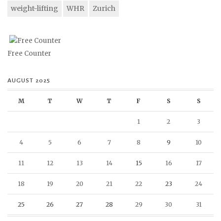
weight-lifting
WHR
Zurich
Free Counter
AUGUST 2025
M
T
W
T
F
S
S
1
2
3
4
5
6
7
8
9
10
11
12
13
14
15
16
17
18
19
20
21
22
23
24
25
26
27
28
29
30
31