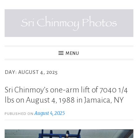
Skip
to
content
SRI CHINMOY PHOTOS
MENU
DAY:
AUGUST 4, 2025
Sri Chinmoy’s one-arm lift of 7040 1/4
lbs on August 4, 1988 in Jamaica, NY
August 4, 2025
PUBLISHED ON