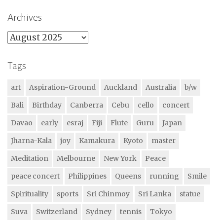
Archives
Archives
Tags
art
Aspiration-Ground
Auckland
Australia
b/w
Bali
Birthday
Canberra
Cebu
cello
concert
Davao
early
esraj
Fiji
Flute
Guru
Japan
Jharna-Kala
joy
Kamakura
Kyoto
master
Meditation
Melbourne
New York
Peace
peace concert
Philippines
Queens
running
Smile
Spirituality
sports
Sri Chinmoy
Sri Lanka
statue
Suva
Switzerland
Sydney
tennis
Tokyo