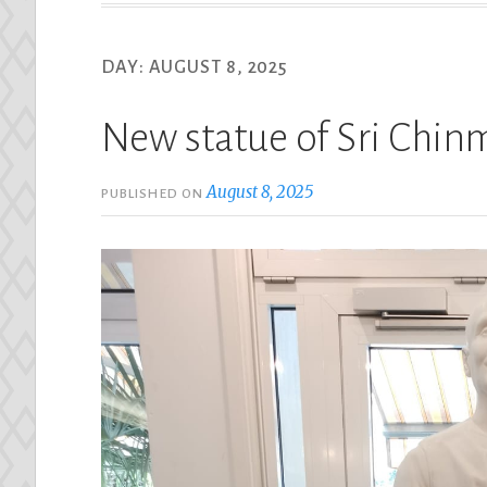
DAY:
AUGUST 8, 2025
New statue of Sri Chin
August 8, 2025
PUBLISHED ON