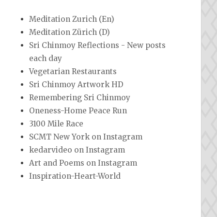
Meditation Zurich (En)
Meditation Zürich (D)
Sri Chinmoy Reflections - New posts
each day
Vegetarian Restaurants
Sri Chinmoy Artwork HD
Remembering Sri Chinmoy
Oneness-Home Peace Run
3100 Mile Race
SCMT New York on Instagram
kedarvideo on Instagram
Art and Poems on Instagram
Inspiration-Heart-World