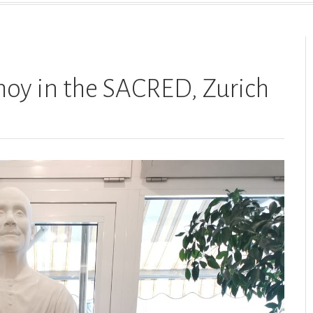
moy in the SACRED, Zurich