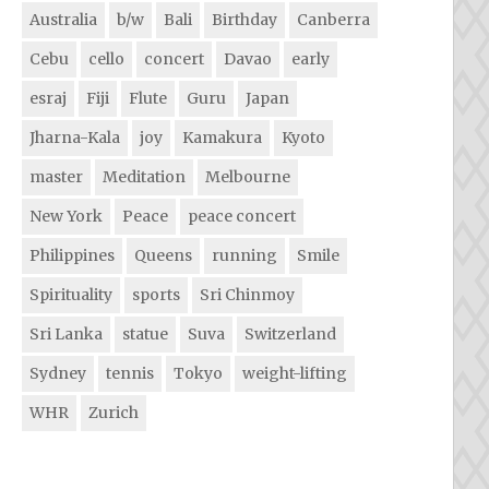
Australia
b/w
Bali
Birthday
Canberra
Cebu
cello
concert
Davao
early
esraj
Fiji
Flute
Guru
Japan
Jharna-Kala
joy
Kamakura
Kyoto
master
Meditation
Melbourne
New York
Peace
peace concert
Philippines
Queens
running
Smile
Spirituality
sports
Sri Chinmoy
Sri Lanka
statue
Suva
Switzerland
Sydney
tennis
Tokyo
weight-lifting
WHR
Zurich