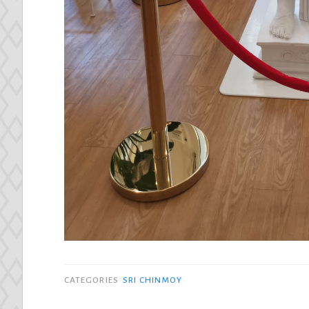
CATEGORIES
SRI CHINMOY