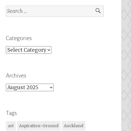
Search
for:
Categories
Categories
Archives
Archives
Tags
art
Aspiration-Ground
Auckland