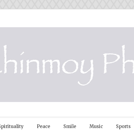
OY PHOTOS
Spirituality
Peace
Smile
Music
Sports