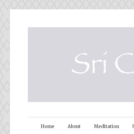
Skip
to
content
SRI CHINM
Home
About
Meditation