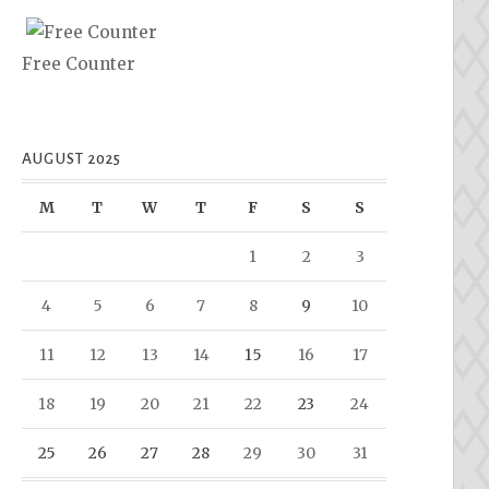
Free Counter
AUGUST 2025
M
T
W
T
F
S
S
1
2
3
4
5
6
7
8
9
10
11
12
13
14
15
16
17
18
19
20
21
22
23
24
25
26
27
28
29
30
31