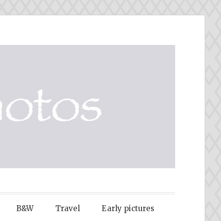
B&W
Travel
Early pictures