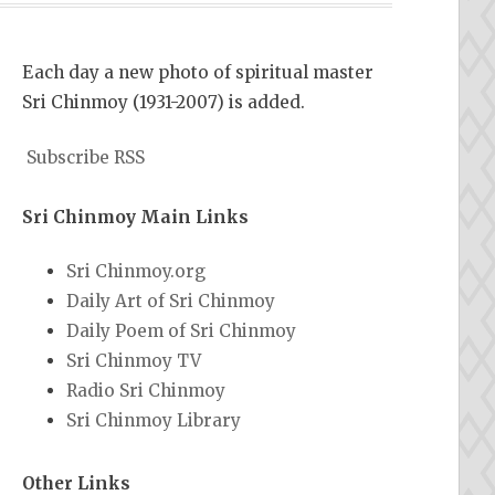
Each day a new photo of spiritual master
Sri Chinmoy (1931-2007) is added.
Subscribe RSS
Sri Chinmoy Main Links
Sri Chinmoy.org
Daily Art of Sri Chinmoy
Daily Poem of Sri Chinmoy
Sri Chinmoy TV
Radio Sri Chinmoy
Sri Chinmoy Library
Other Links