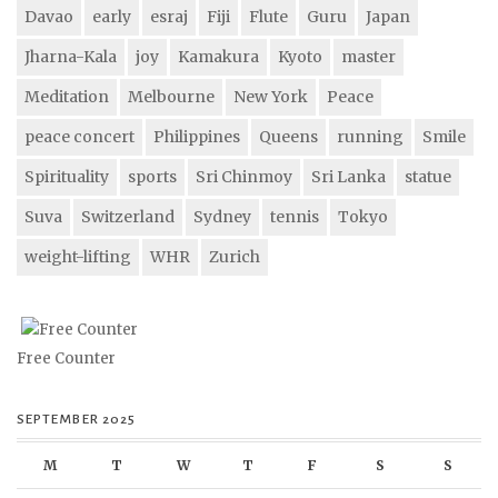
Davao
early
esraj
Fiji
Flute
Guru
Japan
Jharna-Kala
joy
Kamakura
Kyoto
master
Meditation
Melbourne
New York
Peace
peace concert
Philippines
Queens
running
Smile
Spirituality
sports
Sri Chinmoy
Sri Lanka
statue
Suva
Switzerland
Sydney
tennis
Tokyo
weight-lifting
WHR
Zurich
Free Counter
SEPTEMBER 2025
M
T
W
T
F
S
S