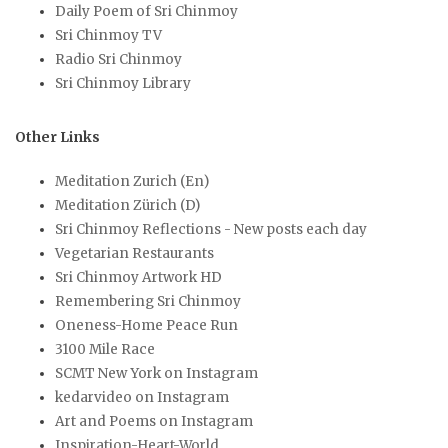
Daily Poem of Sri Chinmoy
Sri Chinmoy TV
Radio Sri Chinmoy
Sri Chinmoy Library
Other Links
Meditation Zurich (En)
Meditation Zürich (D)
Sri Chinmoy Reflections - New posts each day
Vegetarian Restaurants
Sri Chinmoy Artwork HD
Remembering Sri Chinmoy
Oneness-Home Peace Run
3100 Mile Race
SCMT New York on Instagram
kedarvideo on Instagram
Art and Poems on Instagram
Inspiration-Heart-World