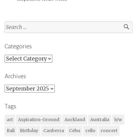
Search
for:
Categories
Categories
Archives
Archives
Tags
art
Aspiration-Ground
Auckland
Australia
b/w
Bali
Birthday
Canberra
Cebu
cello
concert