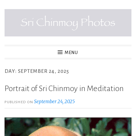
Skip
to
content
SRI CHINMOY PHOTOS
MENU
DAY:
SEPTEMBER 24, 2025
Portrait of Sri Chinmoy in Meditation
September 24, 2025
PUBLISHED ON