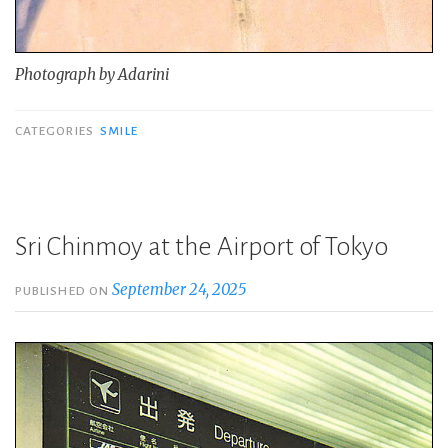
Photograph by Adarini
CATEGORIES
SMILE
Sri Chinmoy at the Airport of Tokyo
September 24, 2025
PUBLISHED ON