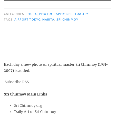
CATEGORIES
PHOTO
,
PHOTOGRAPHY
,
SPIRITUALITY
TAGS
AIRPORT TOKYO
,
NARITA
,
SRI CHINMOY
Each day a new photo of spiritual master Sri Chinmoy (1931-
2007) is added.
Subscribe RSS
Sri Chinmoy Main Links
Sri Chinmoy.org
Daily Art of Sri Chinmoy