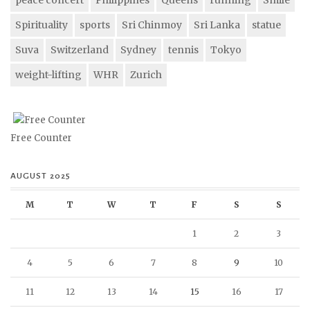
Spirituality
sports
Sri Chinmoy
Sri Lanka
statue
Suva
Switzerland
Sydney
tennis
Tokyo
weight-lifting
WHR
Zurich
Free Counter
AUGUST 2025
M
T
W
T
F
S
S
1
2
3
4
5
6
7
8
9
10
11
12
13
14
15
16
17