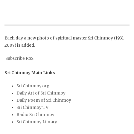
Each day a new photo of spiritual master Sri Chinmoy (1931-
2007) is added.
Subscribe RSS
Sri Chinmoy Main Links
Sri Chinmoy.org
Daily Art of Sri Chinmoy
Daily Poem of Sri Chinmoy
Sri Chinmoy TV
Radio Sri Chinmoy
Sri Chinmoy Library