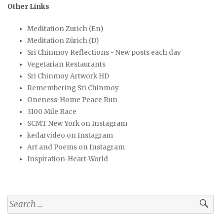
Other Links
Meditation Zurich (En)
Meditation Zürich (D)
Sri Chinmoy Reflections - New posts each day
Vegetarian Restaurants
Sri Chinmoy Artwork HD
Remembering Sri Chinmoy
Oneness-Home Peace Run
3100 Mile Race
SCMT New York on Instagram
kedarvideo on Instagram
Art and Poems on Instagram
Inspiration-Heart-World
Search
for: