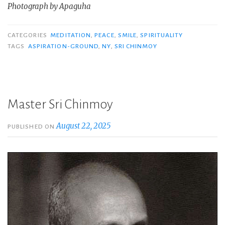
Photograph by Apaguha
CATEGORIES
MEDITATION
,
PEACE
,
SMILE
,
SPIRITUALITY
TAGS
ASPIRATION-GROUND
,
NY
,
SRI CHINMOY
Master Sri Chinmoy
August 22, 2025
PUBLISHED ON