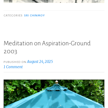
CATEGORIES
SRI CHINMOY
Meditation on Aspiration-Ground
2003
August 24, 2025
PUBLISHED ON
1 Comment