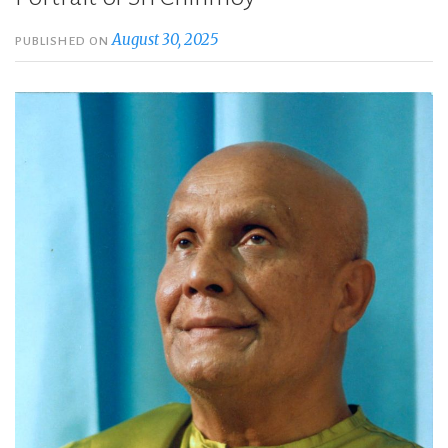
August 30, 2025
PUBLISHED ON