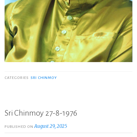
CATEGORIES
SRI CHINMOY
Sri Chinmoy 27-8-1976
August 29, 2025
PUBLISHED ON