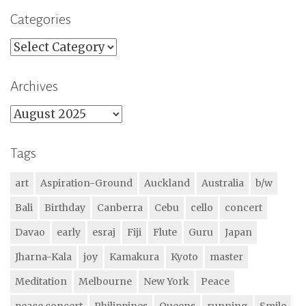
Categories
Categories
Archives
Archives
Tags
art
Aspiration-Ground
Auckland
Australia
b/w
Bali
Birthday
Canberra
Cebu
cello
concert
Davao
early
esraj
Fiji
Flute
Guru
Japan
Jharna-Kala
joy
Kamakura
Kyoto
master
Meditation
Melbourne
New York
Peace
peace concert
Philippines
Queens
running
Smile