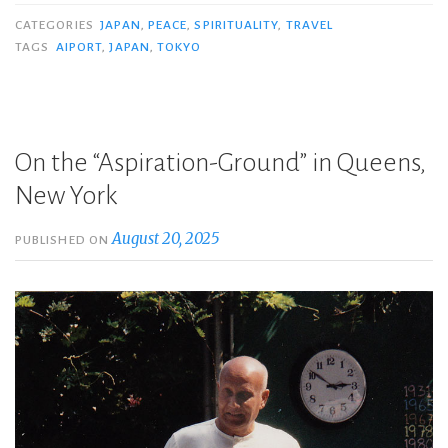
CATEGORIES
JAPAN
,
PEACE
,
SPIRITUALITY
,
TRAVEL
TAGS
AIPORT
,
JAPAN
,
TOKYO
On the “Aspiration-Ground” in Queens,
New York
August 20, 2025
PUBLISHED ON