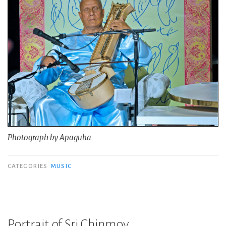
Photograph by Apaguha
CATEGORIES
MUSIC
Portrait of Sri Chinmoy