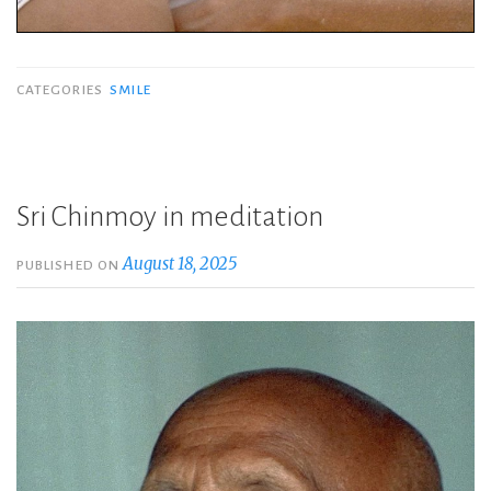
CATEGORIES
SMILE
Sri Chinmoy in meditation
August 18, 2025
PUBLISHED ON