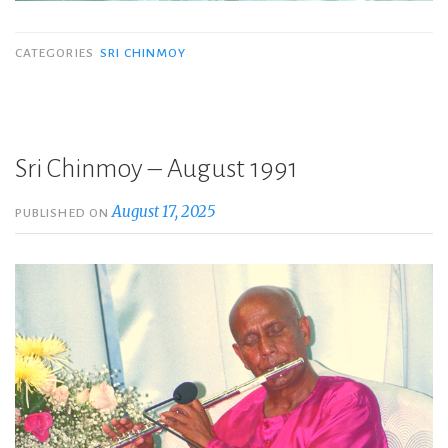
CATEGORIES
SRI CHINMOY
Sri Chinmoy – August 1991
August 17, 2025
PUBLISHED ON