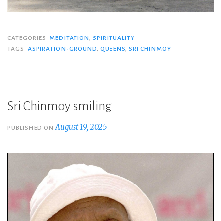
CATEGORIES
MEDITATION
,
SPIRITUALITY
TAGS
ASPIRATION-GROUND
,
QUEENS
,
SRI CHINMOY
Sri Chinmoy smiling
August 19, 2025
PUBLISHED ON