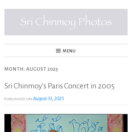
Skip
to
content
SRI CHINMOY PHOTOS
MENU
MONTH:
AUGUST 2025
Sri Chinmoy’s Paris Concert in 2005
August 31, 2025
PUBLISHED ON