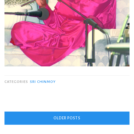
CATEGORIES
SRI CHINMOY
Posts
OLDER POSTS
navigation