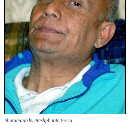
Photograph by Prashphutita Greco