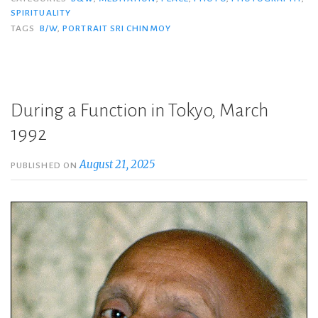
SPIRITUALITY
TAGS
B/W
,
PORTRAIT SRI CHINMOY
During a Function in Tokyo, March
1992
August 21, 2025
PUBLISHED ON