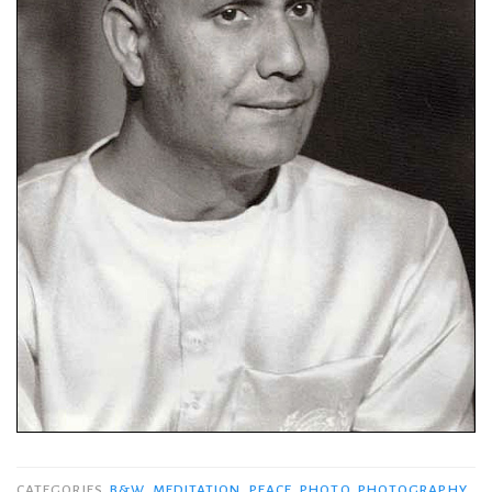
CATEGORIES
B&W
,
MEDITATION
,
PEACE
,
PHOTO
,
PHOTOGRAPHY
,