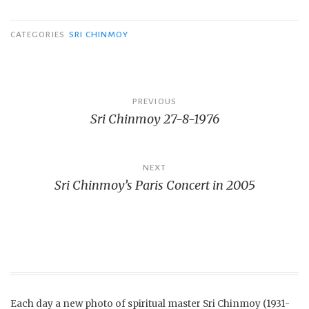
CATEGORIES
SRI CHINMOY
Post
PREVIOUS
Sri Chinmoy 27-8-1976
navigation
NEXT
Sri Chinmoy’s Paris Concert in 2005
Each day a new photo of spiritual master Sri Chinmoy (1931-