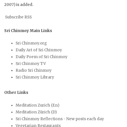
2007) is added.
Subscribe RSS
Sri Chinmoy Main Links
Sri Chinmoy.org
Daily Art of Sri Chinmoy
Daily Poem of Sri Chinmoy
Sri Chinmoy TV
Radio Sri Chinmoy
Sri Chinmoy Library
Other Links
Meditation Zurich (En)
Meditation Zürich (D)
Sri Chinmoy Reflections - New posts each day
Vegetarian Restaurants