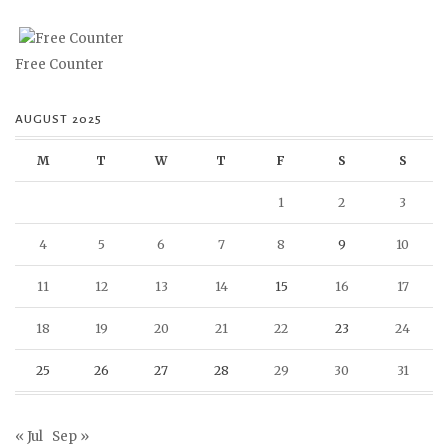
Free Counter
AUGUST 2025
M
T
W
T
F
S
S
1
2
3
4
5
6
7
8
9
10
11
12
13
14
15
16
17
18
19
20
21
22
23
24
25
26
27
28
29
30
31
« Jul
Sep »