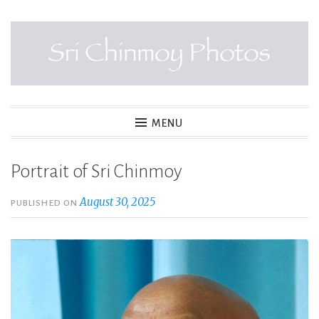
Skip
to
content
SRI CHINMOY PHOTOS
MENU
Portrait of Sri Chinmoy
August 30, 2025
PUBLISHED ON