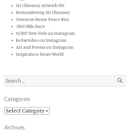
Sri Chinmoy Artwork HD
Remembering Sri Chinmoy
Oneness-Home Peace Run
3100 Mile Race
SCMT New York on Instagram
kedarvideo on Instagram
Art and Poems on Instagram
Inspiration-Heart-World
Search
for:
Categories
Categories
Archives