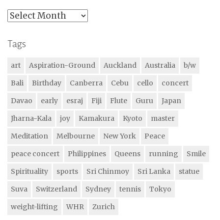
Archives
Tags
art
Aspiration-Ground
Auckland
Australia
b/w
Bali
Birthday
Canberra
Cebu
cello
concert
Davao
early
esraj
Fiji
Flute
Guru
Japan
Jharna-Kala
joy
Kamakura
Kyoto
master
Meditation
Melbourne
New York
Peace
peace concert
Philippines
Queens
running
Smile
Spirituality
sports
Sri Chinmoy
Sri Lanka
statue
Suva
Switzerland
Sydney
tennis
Tokyo
weight-lifting
WHR
Zurich