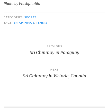
Photo by Prashphutita
CATEGORIES
SPORTS
TAGS
SRI CHINMOY
,
TENNIS
Post
PREVIOUS
Sri Chinmoy in Paraguay
navigation
NEXT
Sri Chinmoy in Victoria, Canada