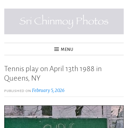
Skip
to
content
SRI CHINMOY PHOTOS
MENU
Tennis play on April 13th 1988 in
Queens, NY
February 5, 2026
PUBLISHED ON