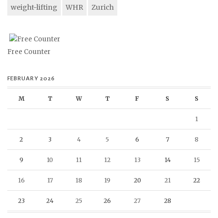
weight-lifting
WHR
Zurich
Free Counter
FEBRUARY 2026
M
T
W
T
F
S
S
1
2
3
4
5
6
7
8
9
10
11
12
13
14
15
16
17
18
19
20
21
22
23
24
25
26
27
28