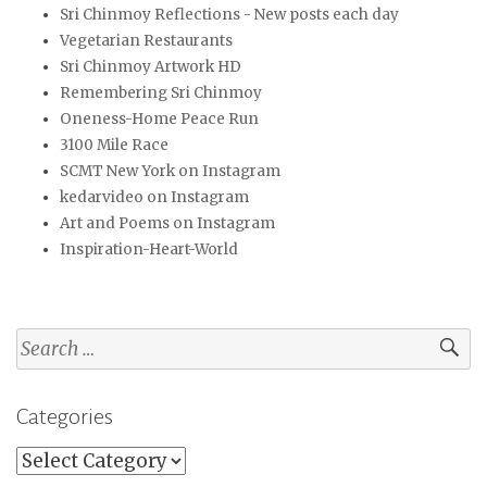
Sri Chinmoy Reflections - New posts each day
Vegetarian Restaurants
Sri Chinmoy Artwork HD
Remembering Sri Chinmoy
Oneness-Home Peace Run
3100 Mile Race
SCMT New York on Instagram
kedarvideo on Instagram
Art and Poems on Instagram
Inspiration-Heart-World
Search
for:
Categories
Categories