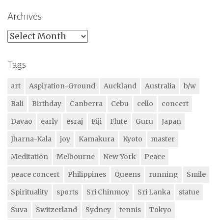
Archives
Archives
Tags
art
Aspiration-Ground
Auckland
Australia
b/w
Bali
Birthday
Canberra
Cebu
cello
concert
Davao
early
esraj
Fiji
Flute
Guru
Japan
Jharna-Kala
joy
Kamakura
Kyoto
master
Meditation
Melbourne
New York
Peace
peace concert
Philippines
Queens
running
Smile
Spirituality
sports
Sri Chinmoy
Sri Lanka
statue
Suva
Switzerland
Sydney
tennis
Tokyo