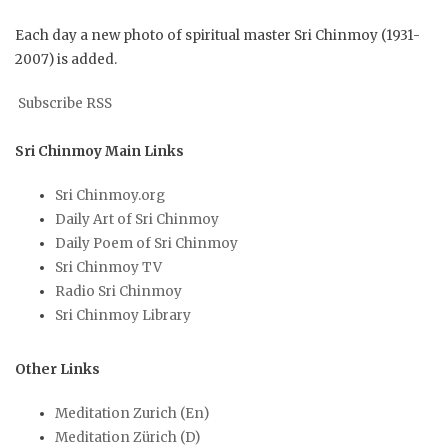
Each day a new photo of spiritual master Sri Chinmoy (1931-
2007) is added.
Subscribe RSS
Sri Chinmoy Main Links
Sri Chinmoy.org
Daily Art of Sri Chinmoy
Daily Poem of Sri Chinmoy
Sri Chinmoy TV
Radio Sri Chinmoy
Sri Chinmoy Library
Other Links
Meditation Zurich (En)
Meditation Zürich (D)