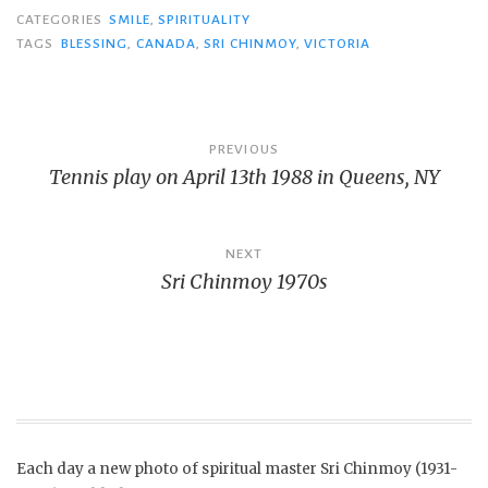
CATEGORIES
SMILE
,
SPIRITUALITY
TAGS
BLESSING
,
CANADA
,
SRI CHINMOY
,
VICTORIA
Post
PREVIOUS
Tennis play on April 13th 1988 in Queens, NY
navigation
NEXT
Sri Chinmoy 1970s
Each day a new photo of spiritual master Sri Chinmoy (1931-