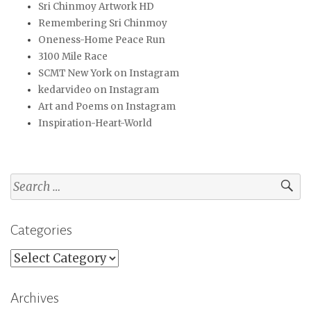
Sri Chinmoy Artwork HD
Remembering Sri Chinmoy
Oneness-Home Peace Run
3100 Mile Race
SCMT New York on Instagram
kedarvideo on Instagram
Art and Poems on Instagram
Inspiration-Heart-World
Search
for:
Categories
Categories
Archives