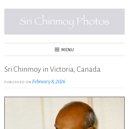
Skip
to
content
SRI CHINMOY PHOTOS
MENU
Sri Chinmoy in Victoria, Canada
February 8, 2026
PUBLISHED ON