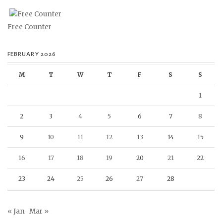
Free Counter
FEBRUARY 2026
M
T
W
T
F
S
S
1
2
3
4
5
6
7
8
9
10
11
12
13
14
15
16
17
18
19
20
21
22
23
24
25
26
27
28
« Jan
Mar »