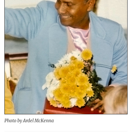
Photo by Ardel McKenna