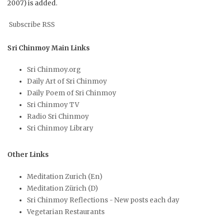
2007) is added.
Subscribe RSS
Sri Chinmoy Main Links
Sri Chinmoy.org
Daily Art of Sri Chinmoy
Daily Poem of Sri Chinmoy
Sri Chinmoy TV
Radio Sri Chinmoy
Sri Chinmoy Library
Other Links
Meditation Zurich (En)
Meditation Zürich (D)
Sri Chinmoy Reflections - New posts each day
Vegetarian Restaurants