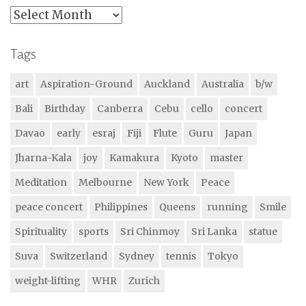
Archives
Tags
art
Aspiration-Ground
Auckland
Australia
b/w
Bali
Birthday
Canberra
Cebu
cello
concert
Davao
early
esraj
Fiji
Flute
Guru
Japan
Jharna-Kala
joy
Kamakura
Kyoto
master
Meditation
Melbourne
New York
Peace
peace concert
Philippines
Queens
running
Smile
Spirituality
sports
Sri Chinmoy
Sri Lanka
statue
Suva
Switzerland
Sydney
tennis
Tokyo
weight-lifting
WHR
Zurich