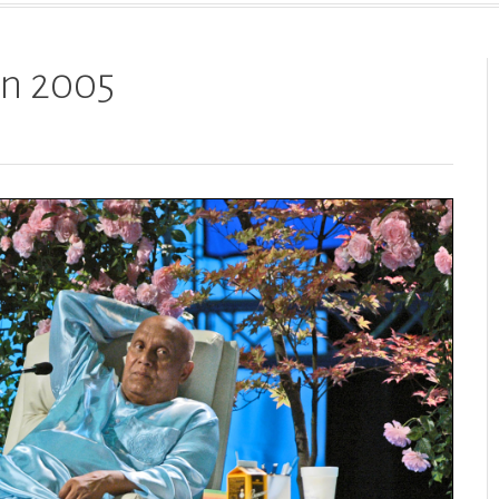
 in 2005