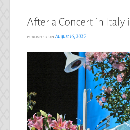
After a Concert in Italy
August 16, 2025
PUBLISHED ON