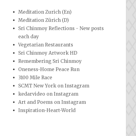
Meditation Zurich (En)
Meditation Zürich (D)
Sri Chinmoy Reflections - New posts
each day
Vegetarian Restaurants
Sri Chinmoy Artwork HD
Remembering Sri Chinmoy
Oneness-Home Peace Run
3100 Mile Race
SCMT New York on Instagram
kedarvideo on Instagram
Art and Poems on Instagram
Inspiration-Heart-World