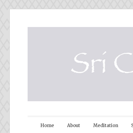
Skip
to
content
SRI CHINM
Home
About
Meditation