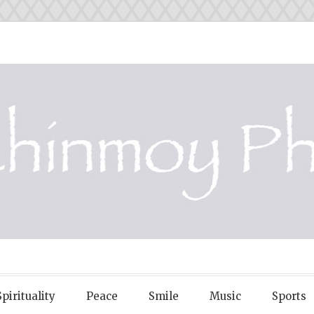
OY PHOTOS
Spirituality
Peace
Smile
Music
Sports