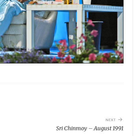
NEXT
Sri Chinmoy – August 1991