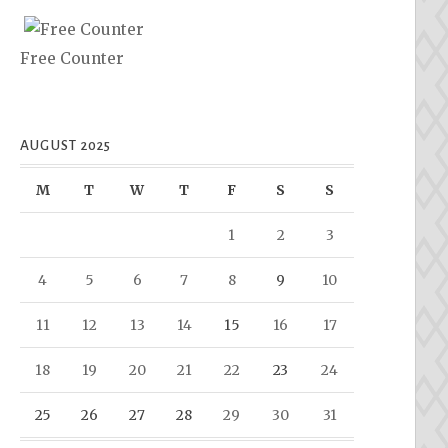
Free Counter
AUGUST 2025
M
T
W
T
F
S
S
1
2
3
4
5
6
7
8
9
10
11
12
13
14
15
16
17
18
19
20
21
22
23
24
25
26
27
28
29
30
31