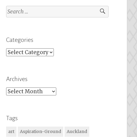
Search
for:
Categories
Categories
Archives
Archives
Tags
art
Aspiration-Ground
Auckland