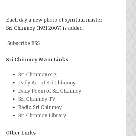
Each day a new photo of spiritual master
Sri Chinmoy (1931-2007) is added.
Subscribe RSS
Sri Chinmoy Main Links
Sri Chinmoy.org
Daily Art of Sri Chinmoy
Daily Poem of Sri Chinmoy
Sri Chinmoy TV
Radio Sri Chinmoy
Sri Chinmoy Library
Other Links