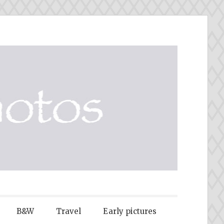
B&W
Travel
Early pictures