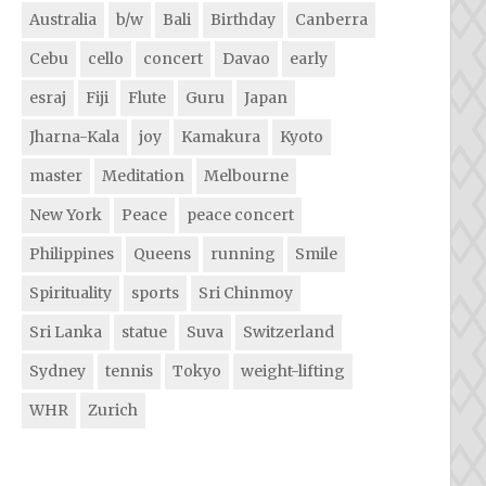
Australia
b/w
Bali
Birthday
Canberra
Cebu
cello
concert
Davao
early
esraj
Fiji
Flute
Guru
Japan
Jharna-Kala
joy
Kamakura
Kyoto
master
Meditation
Melbourne
New York
Peace
peace concert
Philippines
Queens
running
Smile
Spirituality
sports
Sri Chinmoy
Sri Lanka
statue
Suva
Switzerland
Sydney
tennis
Tokyo
weight-lifting
WHR
Zurich