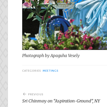
Photograph by Apaguha Vesely
CATEGORIES
MEETINGS
Post
PREVIOUS
navigation
Sri Chinmoy on “Aspiration-Ground”, NY